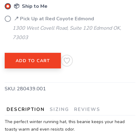
📦 Ship to Me
SAVE TO WISHLIST
Please login or sign up to save
items to your wishlist
📍 Pick Up at Red Coyote Edmond
1300 West Covell Road, Suite 120 Edmond OK,
73003
ADD TO CART
SKU:
280439.001
DESCRIPTION
SIZING
REVIEWS
The perfect winter running hat, this beanie keeps your head
toasty warm and even resists odor.