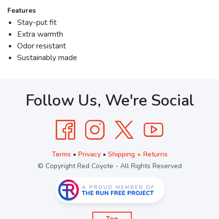
Features
Stay-put fit
Extra warmth
Odor resistant
Sustainably made
Follow Us, We're Social
Terms
•
Privacy
•
Shipping + Returns
© Copyright Red Coyote - All Rights Reserved