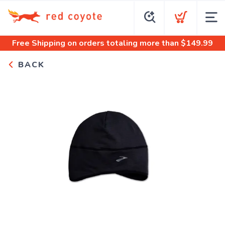
Free Shipping
on orders totaling more than $
149.99
BACK