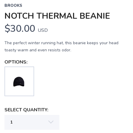
BROOKS
NOTCH THERMAL BEANIE
$30.00
USD
The perfect winter running hat, this beanie keeps your head
toasty warm and even resists odor.
OPTIONS:
SELECT QUANTITY: