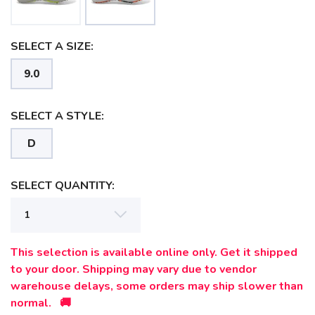
SELECT A SIZE:
9.0
SELECT A STYLE:
D
SELECT QUANTITY:
SAVE TO WISHLIST
Please login or sign up to save
items to your wishlist
This selection is available online only. Get it shipped
to your door. Shipping may vary due to vendor
warehouse delays, some orders may ship slower than
normal. 🚚