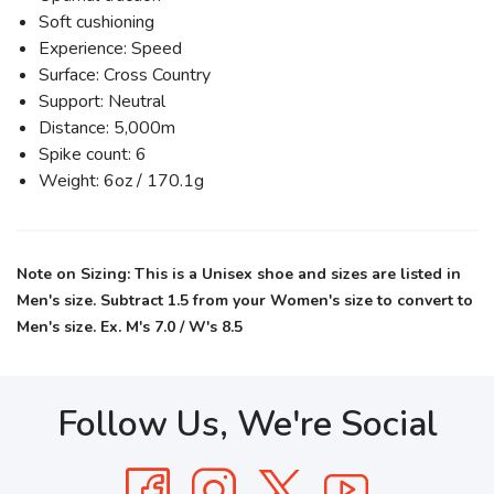
Soft cushioning
Experience: Speed
Surface: Cross Country
Support: Neutral
Distance: 5,000m
Spike count: 6
Weight: 6oz / 170.1g
Note on Sizing: This is a Unisex shoe and sizes are listed in
Men's size. Subtract 1.5 from your Women's size to convert to
Men's size. Ex. M's 7.0 / W's 8.5
Follow Us, We're Social