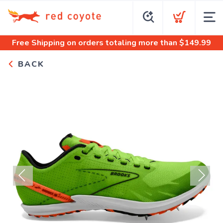
Free Shipping
on orders totaling more than $
149.99
BACK
Previous
Next