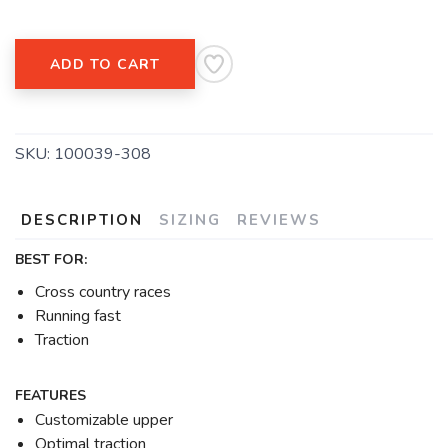
ADD TO CART
SKU:
100039-308
DESCRIPTION
SIZING
REVIEWS
BEST FOR:
Cross country races
Running fast
Traction
FEATURES
Customizable upper
Optimal traction