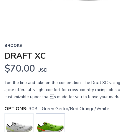
BROOKS
DRAFT XC
$70.00
USD
Toe the line and take on the competition. The Draft XC racing
spike offers ultralight comfort for cross-country racing, plus a
customizable upper thats made for you to leave your mark.
OPTIONS:
308 - Green Gecko/Red Orange/White