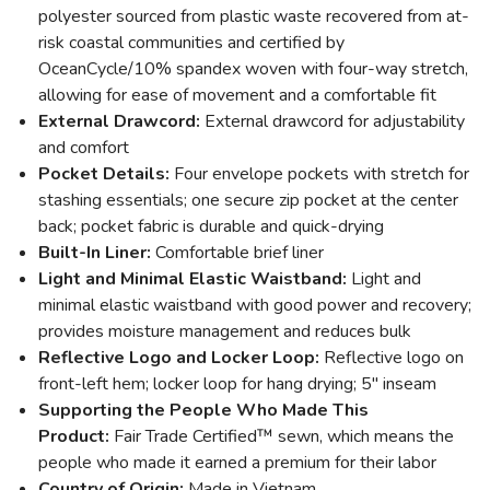
polyester sourced from plastic waste recovered from at-
risk coastal communities and certified by
OceanCycle/10% spandex woven with four-way stretch,
allowing for ease of movement and a comfortable fit
External Drawcord:
External drawcord for adjustability
and comfort
Pocket Details:
Four envelope pockets with stretch for
stashing essentials; one secure zip pocket at the center
back; pocket fabric is durable and quick-drying
Built-In Liner:
Comfortable brief liner
Light and Minimal Elastic Waistband:
Light and
minimal elastic waistband with good power and recovery;
provides moisture management and reduces bulk
Reflective Logo and Locker Loop:
Reflective logo on
front-left hem; locker loop for hang drying; 5" inseam
Supporting the People Who Made This
Product:
Fair Trade Certified™ sewn, which means the
people who made it earned a premium for their labor
Country of Origin:
Made in Vietnam.