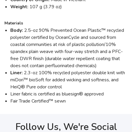
Weight:
107 g (3.79 oz)
Materials
Body:
2.5-oz 90% Prevented Ocean Plastic™ recycled
polyester certified by OceanCycle and sourced from
coastal communities at risk of plastic pollution/10%
spandex plain weave with four-way stretch and a PFC-
free DWR finish (durable water repellent coating that
does not contain perfluorinated chemicals)
Liner:
2.3-oz 100% recycled polyester double knit with
miDori™ bioSoft for added wicking and softness, and
HeiQ® Pure odor control
Liner fabric is certified as bluesign® approved
Fair Trade Certified™ sewn
Follow Us, We're Social