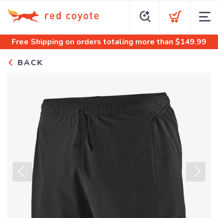
Free Shipping
on orders totaling more than $
149.99
BACK
Previous
Next