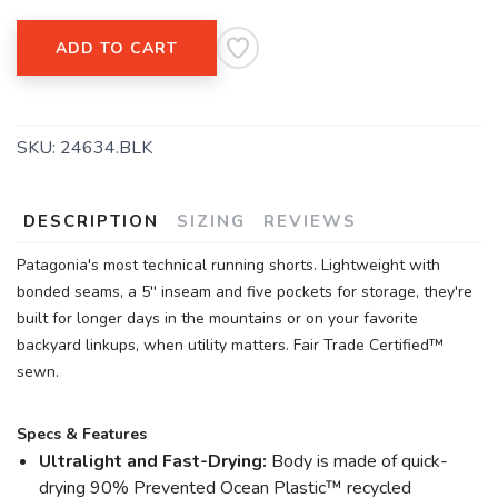
ADD TO CART
SKU:
24634.BLK
SAVE TO WISHLIST
Please login or sign up to save
items to your wishlist
DESCRIPTION
SIZING
REVIEWS
Patagonia's most technical running shorts. Lightweight with
bonded seams, a 5'' inseam and five pockets for storage, they're
built for longer days in the mountains or on your favorite
backyard linkups, when utility matters. Fair Trade Certified™
sewn.
Specs & Features
Ultralight and Fast-Drying:
Body is made of quick-
drying 90% Prevented Ocean Plastic™ recycled