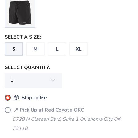
SELECT A SIZE:
S
M
L
XL
SELECT QUANTITY:
📦 Ship to Me
📍 Pick Up at Red Coyote OKC
5720 N Classen Blvd, Suite 1 Oklahoma City OK,
73118