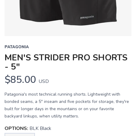
PATAGONIA
MEN'S STRIDER PRO SHORTS
- 5"
$85.00
USD
Patagonia's most technical running shorts. Lightweight with
bonded seams, a 5'' inseam and five pockets for storage, they're
built for longer days in the mountains or on your favorite
backyard linkups, when utility matters.
OPTIONS:
BLK Black