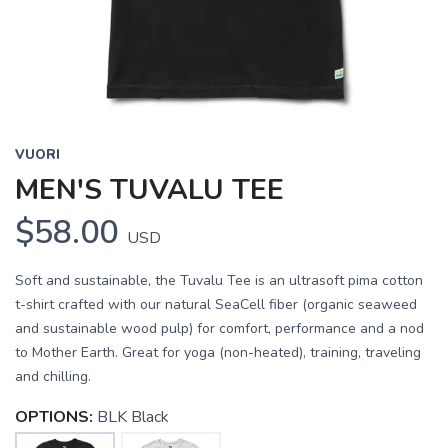
VUORI
MEN'S TUVALU TEE
$58.00
USD
Soft and sustainable, the Tuvalu Tee is an ultrasoft pima cotton
t-shirt crafted with our natural SeaCell fiber (organic seaweed
and sustainable wood pulp) for comfort, performance and a nod
to Mother Earth. Great for yoga (non-heated), training, traveling
and chilling.
OPTIONS:
BLK Black