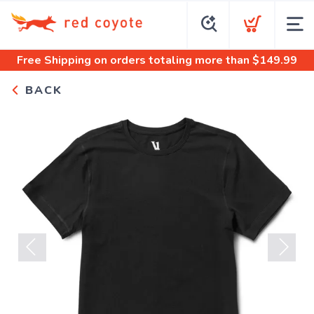
Free Shipping
on orders totaling more than $
149.99
BACK
Previous
Next