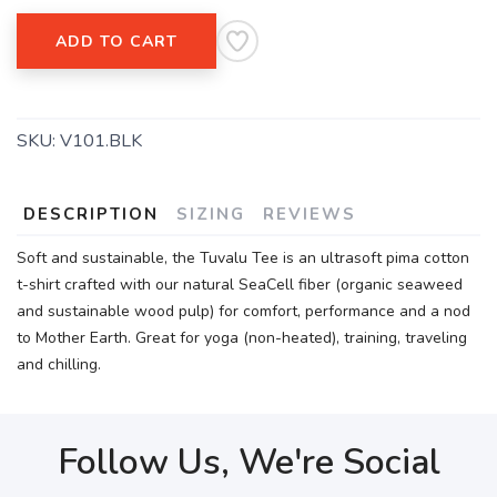
ADD TO CART
SKU:
V101.BLK
DESCRIPTION
SIZING
REVIEWS
Soft and sustainable, the Tuvalu Tee is an ultrasoft pima cotton
t-shirt crafted with our natural SeaCell fiber (organic seaweed
and sustainable wood pulp) for comfort, performance and a nod
to Mother Earth. Great for yoga (non-heated), training, traveling
and chilling.
Follow Us, We're Social