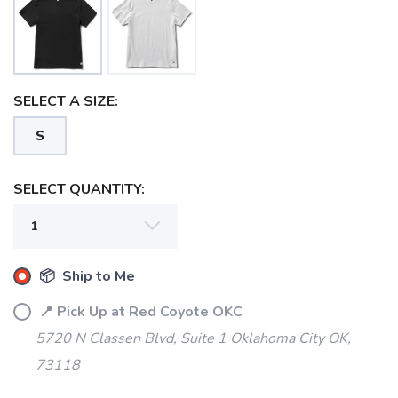
SELECT A SIZE:
SAVE TO WISHLIST
Please login or sign up to save
items to your wishlist
S
SELECT QUANTITY:
📦 Ship to Me
📍 Pick Up at Red Coyote OKC
5720 N Classen Blvd, Suite 1 Oklahoma City OK,
73118