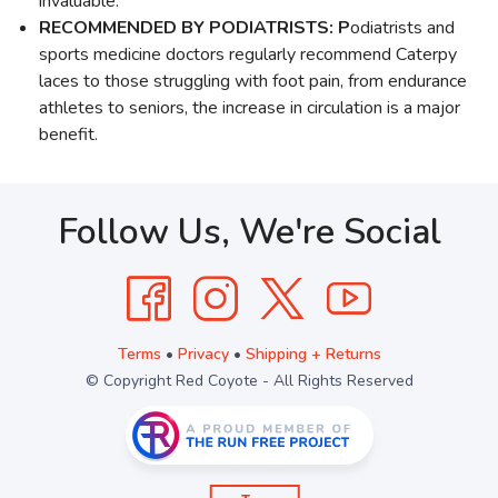
invaluable.
RECOMMENDED BY PODIATRISTS: P
odiatrists and
sports medicine doctors regularly recommend Caterpy
laces to those struggling with foot pain, from endurance
athletes to seniors, the increase in circulation is a major
benefit.
Follow Us, We're Social
Terms
•
Privacy
•
Shipping + Returns
© Copyright Red Coyote - All Rights Reserved