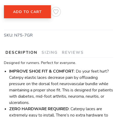
ADD TO CART
SKU:
N75-7GR
DESCRIPTION
SIZING
REVIEWS
Designed for runners. Perfect for everyone.
IMPROVE SHOE FIT & COMFORT
: Do your feet hurt?
Caterpy elastic laces decrease pain by offloading
pressure on the dorsal foot neurovascular bundle while
maintaining a proper shoe fit. This is designed for patients
with diabetes, mid-foot arthritis, neuroma, neuritis, or
ulcerations.
ZERO HARDWARE REQUIRED
: Caterpy laces are
extremely easy to install. There’s no extra hardware to