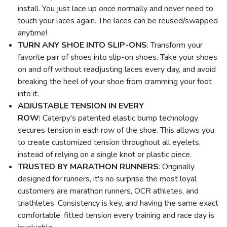
install. You just lace up once normally and never need to
touch your laces again. The laces can be reused/swapped
anytime!
TURN ANY SHOE INTO SLIP-ONS
: Transform your
favorite pair of shoes into slip-on shoes. Take your shoes
on and off without readjusting laces every day, and avoid
breaking the heel of your shoe from cramming your foot
into it.
ADJUSTABLE TENSION
IN EVERY
ROW:
Caterpy's patented elastic bump technology
secures tension in each row of the shoe. This allows you
to create customized tension throughout all eyelets,
instead of relying on a single knot or plastic piece.
TRUSTED BY MARATHON RUNNERS
: Originally
designed for runners, it's no surprise the most loyal
customers are marathon runners, OCR athletes, and
triathletes. Consistency is key, and having the same exact
comfortable, fitted tension every training and race day is