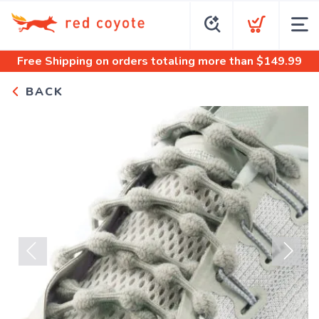
Free Shipping
on orders totaling more than $
149.99
BACK
Previous
Next