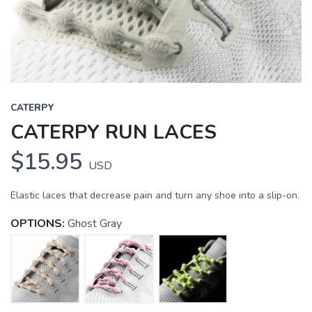
CATERPY
CATERPY RUN LACES
$15.95
USD
Elastic laces that decrease pain and turn any shoe into a slip-on.
OPTIONS:
Ghost Gray