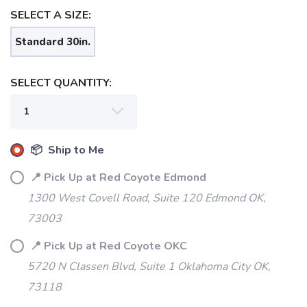
SELECT A SIZE:
Standard 30in.
SELECT QUANTITY:
📦 Ship to Me
SAVE TO WISHLIST
Please login or sign up to save
items to your wishlist
📍 Pick Up at Red Coyote Edmond
1300 West Covell Road, Suite 120 Edmond OK,
73003
📍 Pick Up at Red Coyote OKC
5720 N Classen Blvd, Suite 1 Oklahoma City OK,
73118