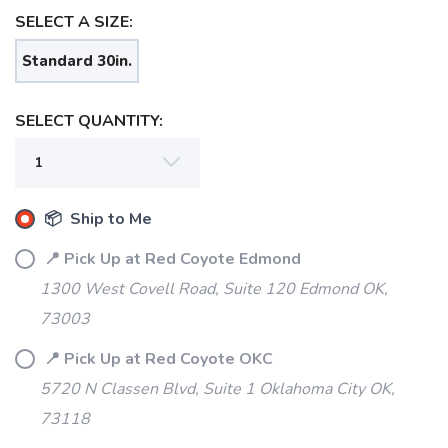
SELECT A SIZE:
Standard 30in.
SELECT QUANTITY:
📦 Ship to Me
SAVE TO WISHLIST
Please login or sign up to save
items to your wishlist
📍 Pick Up at Red Coyote Edmond
1300 West Covell Road, Suite 120 Edmond OK,
73003
📍 Pick Up at Red Coyote OKC
5720 N Classen Blvd, Suite 1 Oklahoma City OK,
73118