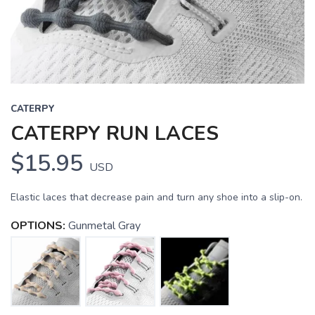
CATERPY
CATERPY RUN LACES
$15.95
USD
Elastic laces that decrease pain and turn any shoe into a slip-on.
OPTIONS:
Gunmetal Gray