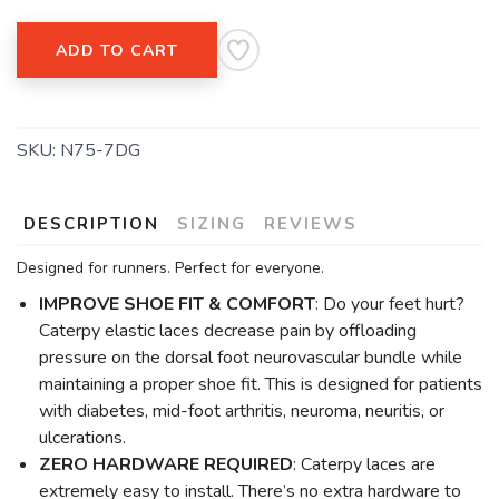
ADD TO CART
SKU:
N75-7DG
DESCRIPTION
SIZING
REVIEWS
Designed for runners. Perfect for everyone.
IMPROVE SHOE FIT & COMFORT
: Do your feet hurt?
Caterpy elastic laces decrease pain by offloading
pressure on the dorsal foot neurovascular bundle while
maintaining a proper shoe fit. This is designed for patients
with diabetes, mid-foot arthritis, neuroma, neuritis, or
ulcerations.
ZERO HARDWARE REQUIRED
: Caterpy laces are
extremely easy to install. There’s no extra hardware to