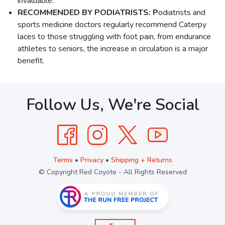
invaluable.
RECOMMENDED BY PODIATRISTS: P
odiatrists and
sports medicine doctors regularly recommend Caterpy
laces to those struggling with foot pain, from endurance
athletes to seniors, the increase in circulation is a major
benefit.
Follow Us, We're Social
Terms
•
Privacy
•
Shipping + Returns
© Copyright Red Coyote - All Rights Reserved