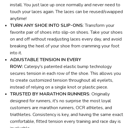
install. You just lace up once normally and never need to
touch your laces again. The laces can be reused/swapped
anytime!
TURN ANY SHOE INTO SLIP-ONS
: Transform your
favorite pair of shoes into slip-on shoes. Take your shoes
on and off without readjusting laces every day, and avoid
breaking the heel of your shoe from cramming your foot
into it.
ADJUSTABLE TENSION
IN EVERY
ROW:
Caterpy's patented elastic bump technology
secures tension in each row of the shoe. This allows you
to create customized tension throughout all eyelets,
instead of relying on a single knot or plastic piece.
TRUSTED BY MARATHON RUNNERS
: Originally
designed for runners, it's no surprise the most loyal
customers are marathon runners, OCR athletes, and
triathletes. Consistency is key, and having the same exact
comfortable, fitted tension every training and race day is