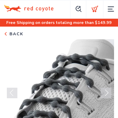
Free Shipping
on orders totaling more than $
149.99
BACK
Previous
Next