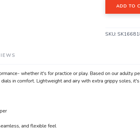
ADD TO 
SAVE TO WISHLIST
Please login or sign up to save items to your wishlist
SKU:
SK16681
VIEWS
formance- whether it's for practice or play. Based on our adulty p
dials in comfort. Lightweight and airy with extra grippy soles, it'
per
seamless, and flexible feel