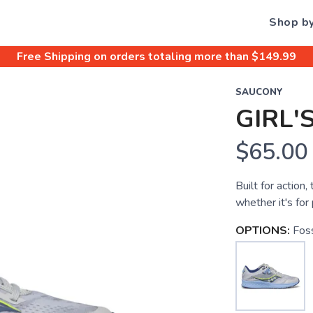
Shop b
Free Shipping
on orders totaling more than $
149.99
SAUCONY
GIRL'
$65.00
Built for action
whether it's for 
OPTIONS:
Foss