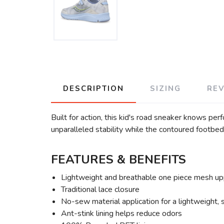
DESCRIPTION
SIZING
RE
Built for action, this kid's road sneaker knows per
unparalleled stability while the contoured footbed 
FEATURES & BENEFITS
Lightweight and breathable one piece mesh up
Traditional lace closure
No-sew material application for a lightweight, 
Ant-stink lining helps reduce odors