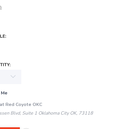
:
LE:
ITY:
 Me
 at Red Coyote OKC
ssen Blvd, Suite 1 Oklahoma City OK, 73118