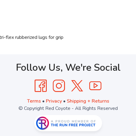
ri-flex rubberized lugs for grip
Follow Us, We're Social
Terms
•
Privacy
•
Shipping + Returns
© Copyright Red Coyote - All Rights Reserved