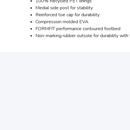
100% Recycled PET linings
Medial side post for stability
Reinforced toe cap for durability
Compression molded EVA
FORMFIT performance contoured footbed
Non-marking rubber outsole for durability with t