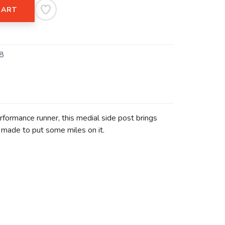
CART
8
erformance runner, this medial side post brings
s made to put some miles on it.