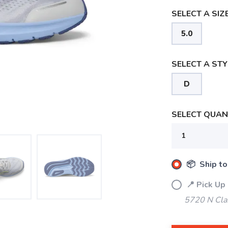
SELECT A SIZE
5.0
SELECT A STY
D
SELECT QUANT
📦 Ship to
📍 Pick Up
5720 N Cla