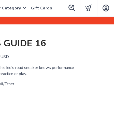
y Category
Gift Cards
S GUIDE 16
USD
, this kid's road sneaker knows performance-
practice or play.
il/Ether