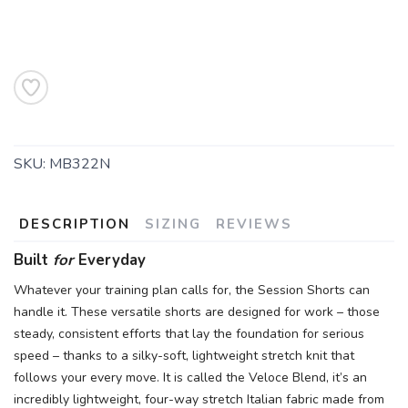
SKU:
MB322N
DESCRIPTION
SIZING
REVIEWS
Built
for
Everyday
Whatever your training plan calls for, the Session Shorts can
handle it. These versatile shorts are designed for work – those
steady, consistent efforts that lay the foundation for serious
SAVE TO WISHLIST
Please login or sign up to save
items to your wishlist
speed – thanks to a silky-soft, lightweight stretch knit that
follows your every move. It is called the Veloce Blend, it’s an
incredibly lightweight, four-way stretch Italian fabric made from