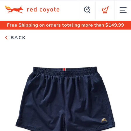
Free Shipping
on orders totaling more than $
149.99
BACK