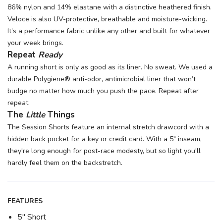
86% nylon and 14% elastane with a distinctive heathered finish.
Veloce is also UV-protective, breathable and moisture-wicking.
It’s a performance fabric unlike any other and built for whatever
your week brings.
Repeat
Ready
A running short is only as good as its liner. No sweat. We used a
durable Polygiene® anti-odor, antimicrobial liner that won’t
budge no matter how much you push the pace. Repeat after
repeat.
The
Little
Things
The Session Shorts feature an internal stretch drawcord with a
hidden back pocket for a key or credit card. With a 5" inseam,
they're long enough for post-race modesty, but so light you'll
hardly feel them on the backstretch.
FEATURES
5" Short