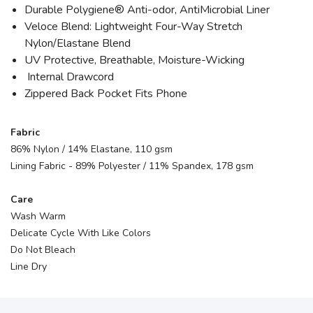
Durable Polygiene® Anti-odor, AntiMicrobial Liner
Veloce Blend: Lightweight Four-Way Stretch
Nylon/Elastane Blend
UV Protective, Breathable, Moisture-Wicking
Internal Drawcord
Zippered Back Pocket Fits Phone
Fabric
86% Nylon / 14% Elastane, 110 gsm
Lining Fabric - 89% Polyester / 11% Spandex, 178 gsm
Care
Wash Warm
Delicate Cycle With Like Colors
Do Not Bleach
Line Dry