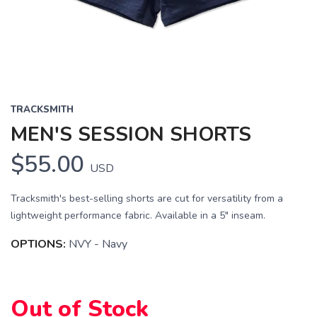
TRACKSMITH
MEN'S SESSION SHORTS
$55.00
USD
Tracksmith's best-selling shorts are cut for versatility from a
lightweight performance fabric. Available in a 5" inseam.
OPTIONS:
NVY - Navy
Out of Stock