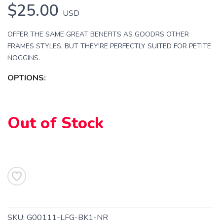
$25.00
USD
OFFER THE SAME GREAT BENEFITS AS GOODRS OTHER
FRAMES STYLES, BUT THEY'RE PERFECTLY SUITED FOR PETITE
NOGGINS.
OPTIONS:
Out of Stock
SAVE TO WISHLIST
Please login or sign up to save
items to your wishlist
SKU:
G00111-LFG-BK1-NR