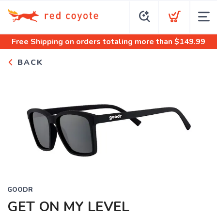
Free Shipping
on orders totaling more than $
149.99
BACK
GOODR
GET ON MY LEVEL