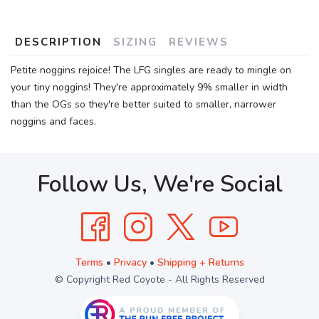
DESCRIPTION
SIZING
REVIEWS
Petite noggins rejoice! The LFG singles are ready to mingle on
your tiny noggins! They're approximately 9% smaller in width
than the OGs so they're better suited to smaller, narrower
noggins and faces.
Follow Us, We're Social
Terms
•
Privacy
•
Shipping + Returns
© Copyright Red Coyote - All Rights Reserved