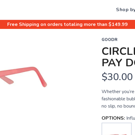
Shop b
Free Shipping
on orders totaling more than $
149.99
GOODR
CIRCL
PAY 
$30.00
Whether you’re r
fashionable bub
no slip, no bou
OPTIONS:
Inf