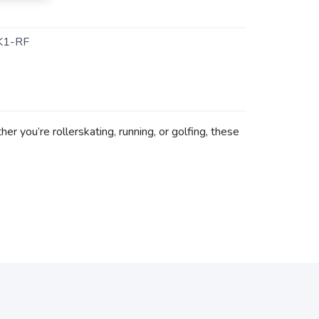
K1-RF
r you’re rollerskating, running, or golfing, these