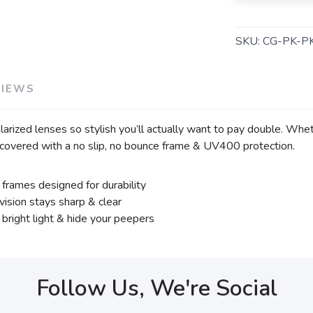
SKU:
CG-PK-P
VIEWS
rized lenses so stylish you’ll actually want to pay double. Whethe
covered with a no slip, no bounce frame & UV400 protection.
frames designed for durability
ision stays sharp & clear
bright light & hide your peepers
Follow Us, We're Social