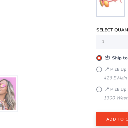
SELECT QUANT
📦 Ship to
📍 Pick Up
426 E Main
📍 Pick Up
1300 West 
SAVE TO WISHLIST
Please login or sign up to save items to your wishlist
ADD TO 