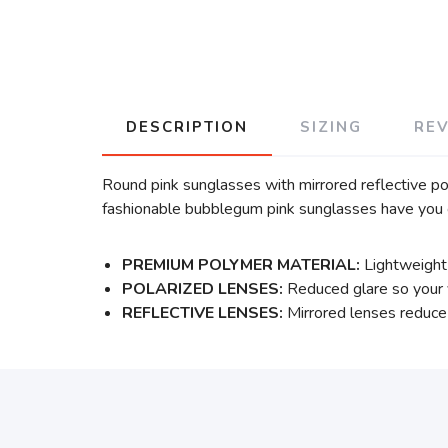
DESCRIPTION
SIZING
RE
Round pink sunglasses with mirrored reflective pola
fashionable bubblegum pink sunglasses have you 
PREMIUM POLYMER MATERIAL:
Lightweight 
POLARIZED LENSES:
Reduced glare so your v
REFLECTIVE LENSES:
Mirrored lenses reduce 