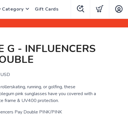
y Category
Gift Cards
E G - INFLUENCERS
DOUBLE
USD
ollerskating, running, or golfing, these
blegum pink sunglasses have you covered with a
nce frame & UV400 protection.
luencers Pay Double PINK/PINK