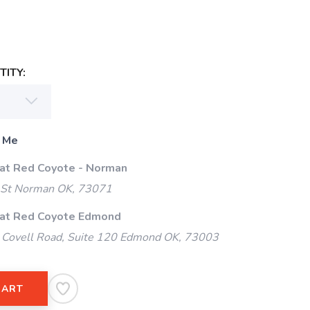
ITY:
 Me
 at Red Coyote - Norman
 St Norman OK, 73071
 at Red Coyote Edmond
Covell Road, Suite 120 Edmond OK, 73003
CART