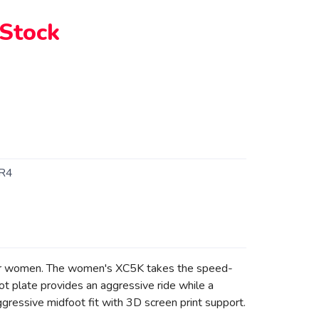
 Stock
R4
 for women. The women's XC5K takes the speed-
ot plate provides an aggressive ride while a
gressive midfoot fit with 3D screen print support.