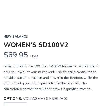
NEW BALANCE
WOMEN'S SD100V2
$69.95
USD
From hurdles to the 100, the SD100v2 for women is designed to
help you excel at your next event. The six spike configuration
provides superior traction and power in the forefoot, while the
rubber heel gives added protection in the rearfoot. The
comfortable performance upper draws inspiration from th...
OPTIONS:
VOLTAGE VIOLET/BLACK