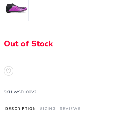
SAVE TO WISHLIST
Please login or sign up to save
items to your wishlist
Out of Stock
SKU:
WSD100V2
DESCRIPTION
SIZING
REVIEWS