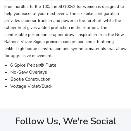
From hurdles to the 100, the SD100v2 for women is designed to
help you excel at your next event. The six spike configuration
provides superior traction and power in the forefoot, while the
rubber heel gives added protection in the rearfoot. The
comfortable performance upper draws inspiration from the New
Balance Vazee Sigma premium competition shoe, featuring
ankle-high bootie construction and synthetic materials that allow
for aggressive movements
6 Spike Pebax® Plate
No-Sew Overlays
Bootie Construction
Voltage Violet/Black
Follow Us, We're Social