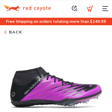
Free Shipping
on orders totaling more than $
149.99
BACK