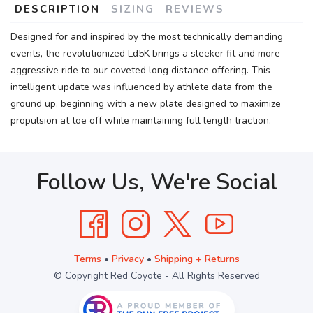
DESCRIPTION
SIZING
REVIEWS
Designed for and inspired by the most technically demanding
events, the revolutionized Ld5K brings a sleeker fit and more
aggressive ride to our coveted long distance offering. This
intelligent update was influenced by athlete data from the
ground up, beginning with a new plate designed to maximize
propulsion at toe off while maintaining full length traction.
Follow Us, We're Social
Terms
•
Privacy
•
Shipping + Returns
© Copyright Red Coyote - All Rights Reserved