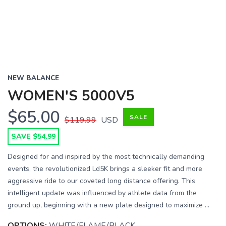
NEW BALANCE
WOMEN'S 5000V5
$65.00
SALE
$119.99
USD
SAVE $54.99
Designed for and inspired by the most technically demanding
events, the revolutionized Ld5K brings a sleeker fit and more
aggressive ride to our coveted long distance offering. This
intelligent update was influenced by athlete data from the
ground up, beginning with a new plate designed to maximize ...
OPTIONS:
WHITE/FLAME/BLACK