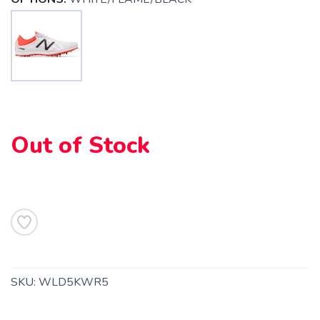
SAVE TO WISHLIST
Please login or sign up to save
items to your wishlist
Out of Stock
SKU:
WLD5KWR5