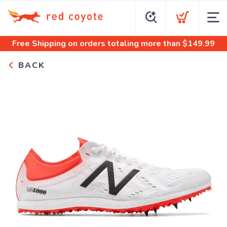
Free Shipping
on orders totaling more than $
149.99
BACK