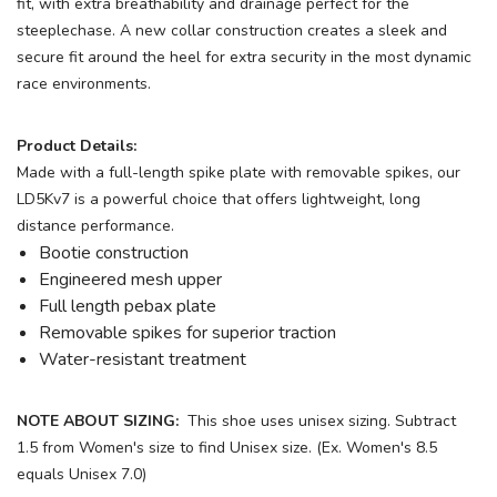
fit, with extra breathability and drainage perfect for the
steeplechase. A new collar construction creates a sleek and
secure fit around the heel for extra security in the most dynamic
race environments.
Product Details:
Made with a full-length spike plate with removable spikes, our
LD5Kv7 is a powerful choice that offers lightweight, long
distance performance.
Bootie construction
Engineered mesh upper
Full length pebax plate
Removable spikes for superior traction
Water-resistant treatment
NOTE ABOUT SIZING:
This shoe uses unisex sizing. Subtract
1.5 from Women's size to find Unisex size. (Ex. Women's 8.5
equals Unisex 7.0)