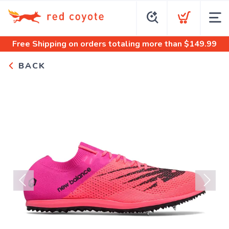
Free Shipping
on orders totaling more than $
149.99
BACK
Previous
Next