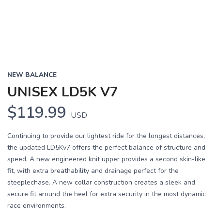
NEW BALANCE
UNISEX LD5K V7
$119.99
USD
Continuing to provide our lightest ride for the longest distances,
the updated LD5Kv7 offers the perfect balance of structure and
speed. A new engineered knit upper provides a second skin-like
fit, with extra breathability and drainage perfect for the
steeplechase. A new collar construction creates a sleek and
secure fit around the heel for extra security in the most dynamic
race environments.