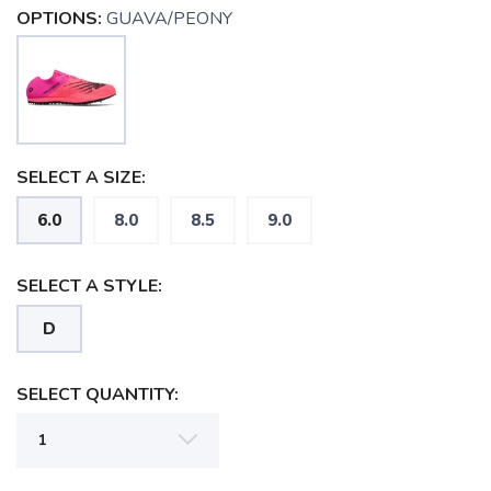
OPTIONS:
GUAVA/PEONY
SELECT A SIZE:
6.0
8.0
8.5
9.0
SELECT A STYLE:
D
SELECT QUANTITY:
SAVE TO WISHLIST
Please login or sign up to save
items to your wishlist