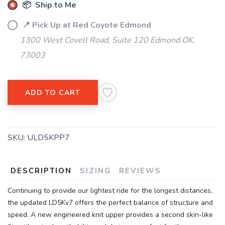
📦 Ship to Me
📍 Pick Up at Red Coyote Edmond
1300 West Covell Road, Suite 120 Edmond OK,
73003
ADD TO CART
SKU:
ULD5KPP7
DESCRIPTION
SIZING
REVIEWS
Continuing to provide our lightest ride for the longest distances,
the updated LD5Kv7 offers the perfect balance of structure and
speed. A new engineered knit upper provides a second skin-like