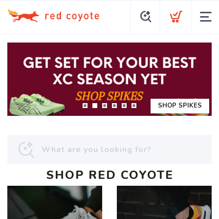
SHOP SPIKES
SHOP RED COYOTE