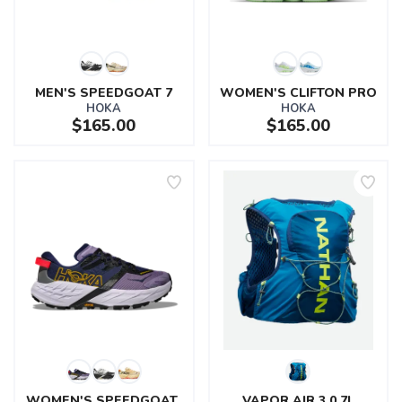
MEN'S SPEEDGOAT 7
WOMEN'S CLIFTON PRO
HOKA
HOKA
$165.00
$165.00
SAVE TO WISHLIST
Please login or sign up to save
items to your wishlist
WOMEN'S SPEEDGOAT 
VAPOR AIR 3.0 7L