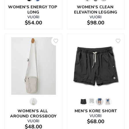
WOMEN'S ENERGY TOP 
WOMEN'S CLEAN 
LONG
ELEVATION LEGGING
VUORI
VUORI
$54.00
$98.00
WOMEN'S ALL 
MEN'S KORE SHORT
AROUND CROSSBODY
VUORI
$68.00
VUORI
$48.00