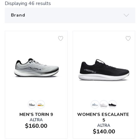
Displaying
46
results
MEN'S TORIN 9
WOMEN'S ESCALANTE 
ALTRA
5
$160.00
ALTRA
$140.00