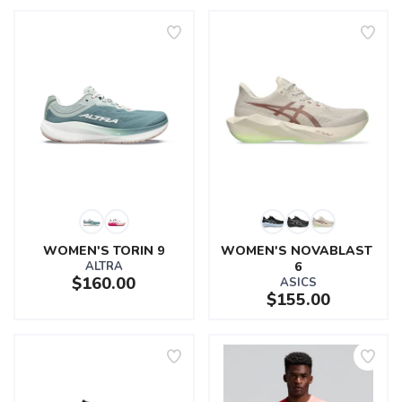
WOMEN'S TORIN 9
WOMEN'S NOVABLAST 
ALTRA
6
$160.00
ASICS
$155.00