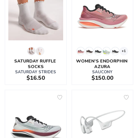
+1
SATURDAY RUFFLE 
WOMEN'S ENDORPHIN 
SOCKS
AZURA
SATURDAY STRIDES
SAUCONY
$16.50
$150.00