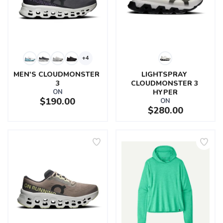
+4
MEN'S CLOUDMONSTER 
LIGHTSPRAY 
3
CLOUDMONSTER 3 
ON
HYPER
$190.00
ON
$280.00