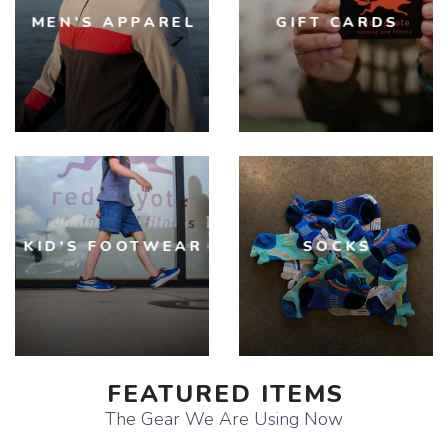
MEN'S APPAREL
GIFT CARDS
KID'S FOOTWEAR
SOCKS
FEATURED ITEMS
The Gear We Are Using Now