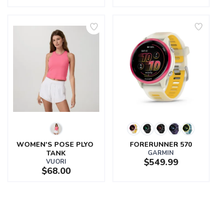
WOMEN'S POSE PLYO 
FORERUNNER 570
TANK
GARMIN
$549.99
VUORI
$68.00