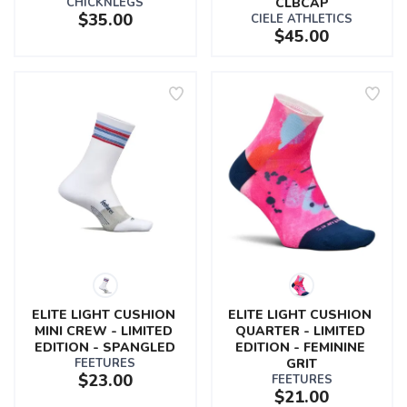
CHICKNLEGS
CLBCAP
$35.00
CIELE ATHLETICS
$45.00
ELITE LIGHT CUSHION 
ELITE LIGHT CUSHION 
MINI CREW - LIMITED 
QUARTER - LIMITED 
EDITION - SPANGLED
EDITION - FEMININE 
FEETURES
GRIT
$23.00
FEETURES
$21.00