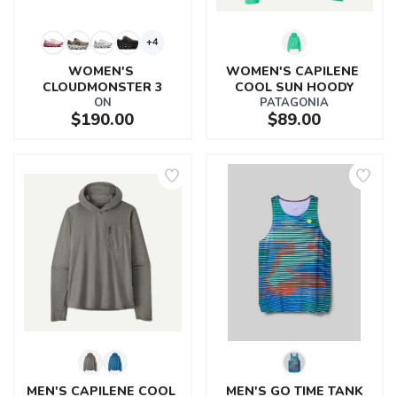
+4
WOMEN'S 
WOMEN'S CAPILENE 
CLOUDMONSTER 3
COOL SUN HOODY
ON
PATAGONIA
$190.00
$89.00
MEN'S CAPILENE COOL 
MEN'S GO TIME TANK