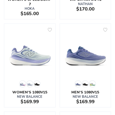
7
NATHAN
$170.00
HOKA
$165.00
WOMEN'S 1080V15
MEN'S 1080V15
NEW BALANCE
NEW BALANCE
$169.99
$169.99