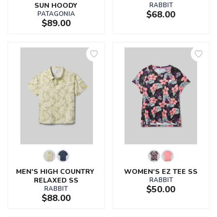
SUN HOODY
RABBIT
$68.00
PATAGONIA
$89.00
MEN'S HIGH COUNTRY 
WOMEN'S EZ TEE SS
RELAXED SS
RABBIT
$50.00
RABBIT
$88.00