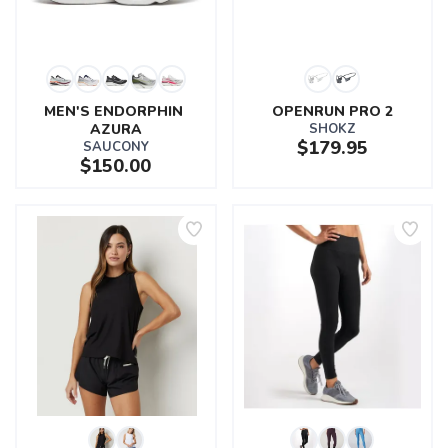
MEN'S ENDORPHIN 
OPENRUN PRO 2
AZURA
SHOKZ
$179.95
SAUCONY
$150.00