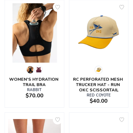
WOMEN'S HYDRATION 
RC PERFORATED MESH 
TRAIL BRA
TRUCKER HAT - RUN 
RABBIT
OKC SCISSORTAIL
$70.00
RED COYOTE
$40.00