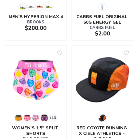
MEN'S HYPERION MAX 4
CARBS FUEL ORIGINAL 
BROOKS
50G ENERGY GEL
$200.00
CARBS FUEL
$2.00
+13
WOMEN'S 1.5" SPLIT 
RED COYOTE RUNNING 
SHORTS
X CIELE ATHLETICS - 