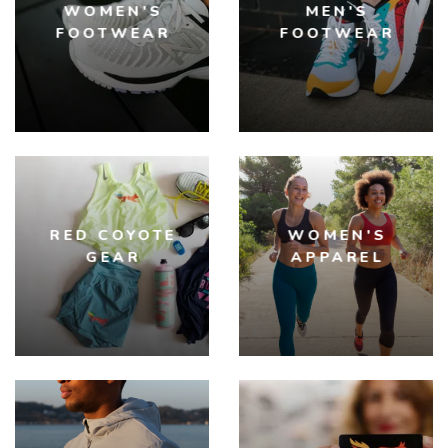
WOMEN'S
MEN'S
FOOTWEAR
FOOTWEAR
RED COYOTE
WOMEN'S
GEAR
APPAREL