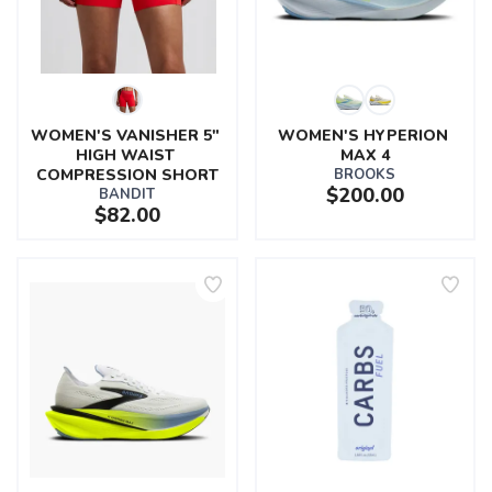
WOMEN'S VANISHER 5" 
WOMEN'S HYPERION 
HIGH WAIST 
MAX 4
COMPRESSION SHORT
BROOKS
$200.00
BANDIT
$82.00