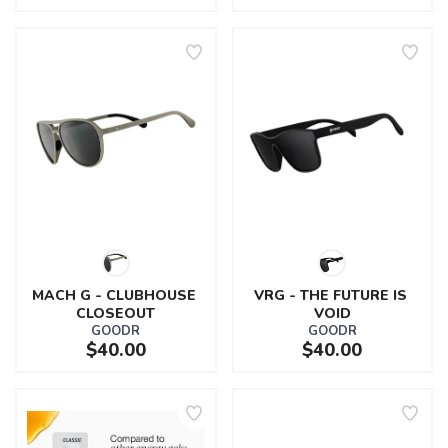
MACH G - CLUBHOUSE 
VRG - THE FUTURE IS 
CLOSEOUT
VOID
GOODR
GOODR
$40.00
$40.00