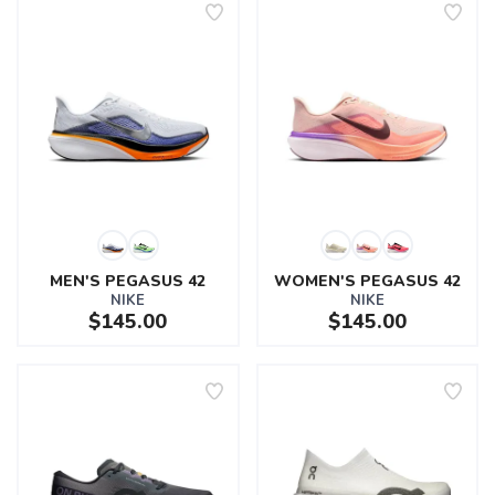
MEN'S PEGASUS 42
WOMEN'S PEGASUS 42
NIKE
NIKE
$145.00
$145.00