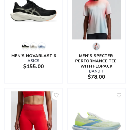
MEN'S NOVABLAST 6
MEN'S SPECTER 
ASICS
PERFORMANCE TEE 
$155.00
WITH FLOPACK
BANDIT
$78.00