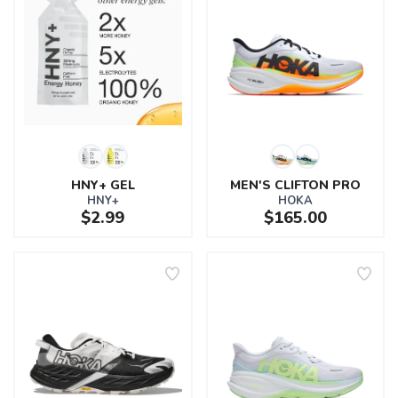
HNY+ GEL
MEN'S CLIFTON PRO
HNY+
HOKA
$2.99
$165.00