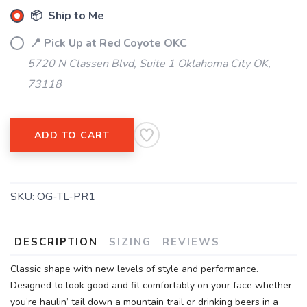
📦 Ship to Me
📍 Pick Up at Red Coyote OKC
5720 N Classen Blvd, Suite 1 Oklahoma City OK,
73118
ADD TO CART
SKU:
OG-TL-PR1
DESCRIPTION
SIZING
REVIEWS
Classic shape with new levels of style and performance.
Designed to look good and fit comfortably on your face whether
you’re haulin’ tail down a mountain trail or drinking beers in a