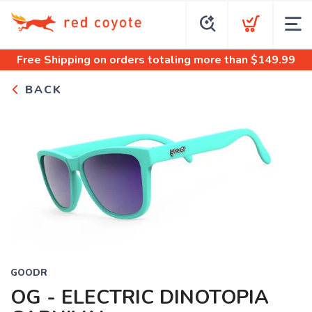
Free Shipping
on orders totaling more than $
149.99
BACK
GOODR
OG - ELECTRIC DINOTOPIA