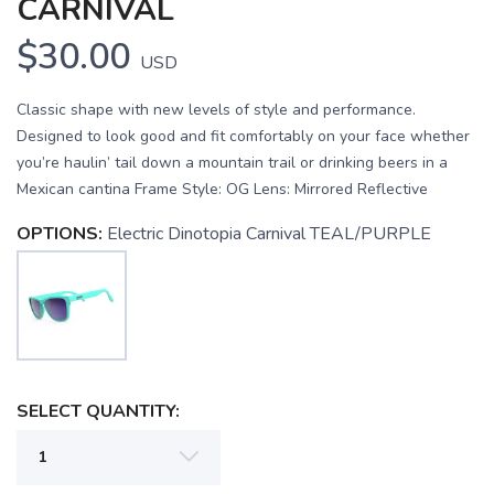
CARNIVAL
$30.00
USD
Classic shape with new levels of style and performance.
Designed to look good and fit comfortably on your face whether
you’re haulin’ tail down a mountain trail or drinking beers in a
Mexican cantina Frame Style: OG Lens: Mirrored Reflective
OPTIONS:
Electric Dinotopia Carnival TEAL/PURPLE
SELECT QUANTITY:
SAVE TO WISHLIST
Please login or sign up to save
items to your wishlist