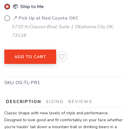
📦 Ship to Me
📍 Pick Up at Red Coyote OKC
5720 N Classen Blvd, Suite 1 Oklahoma City OK,
73118
ADD TO CART
SKU:
OG-TL-PR1
DESCRIPTION
SIZING
REVIEWS
Classic shape with new levels of style and performance.
Designed to look good and fit comfortably on your face whether
you’re haulin’ tail down a mountain trail or drinking beers in a