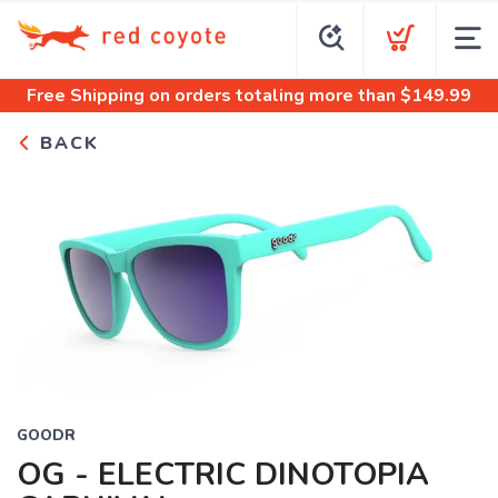
Free Shipping
on orders totaling more than $
149.99
BACK
GOODR
OG - ELECTRIC DINOTOPIA