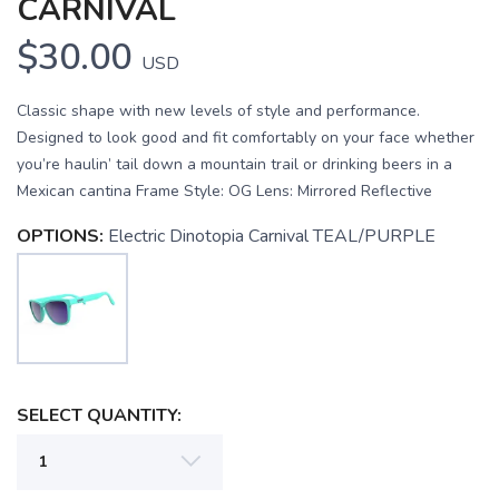
CARNIVAL
$30.00
USD
Classic shape with new levels of style and performance.
Designed to look good and fit comfortably on your face whether
you’re haulin’ tail down a mountain trail or drinking beers in a
Mexican cantina Frame Style: OG Lens: Mirrored Reflective
OPTIONS:
Electric Dinotopia Carnival TEAL/PURPLE
SELECT QUANTITY:
SAVE TO WISHLIST
Please login or sign up to save
items to your wishlist