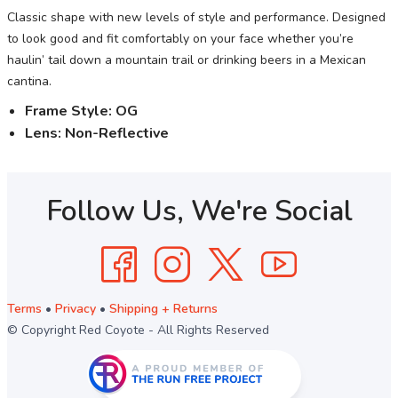
Classic shape with new levels of style and performance. Designed
to look good and fit comfortably on your face whether you’re
haulin’ tail down a mountain trail or drinking beers in a Mexican
cantina.
Frame Style: OG
Lens:
Non-Reflective
Follow Us, We're Social
Terms
•
Privacy
•
Shipping + Returns
© Copyright Red Coyote - All Rights Reserved