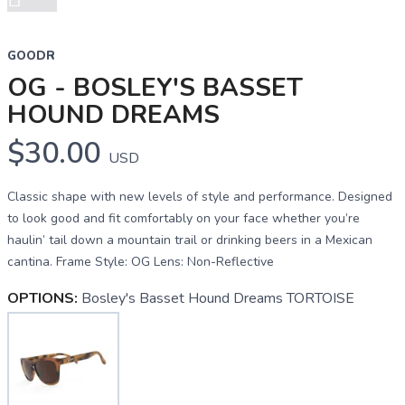
Next
GOODR
OG - BOSLEY'S BASSET
HOUND DREAMS
$30.00
USD
Classic shape with new levels of style and performance. Designed
to look good and fit comfortably on your face whether you’re
haulin’ tail down a mountain trail or drinking beers in a Mexican
cantina. Frame Style: OG Lens: Non-Reflective
OPTIONS:
Bosley's Basset Hound Dreams TORTOISE