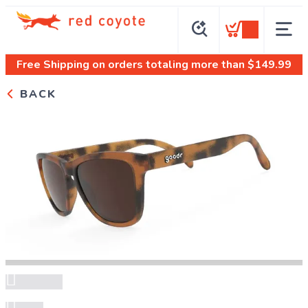
Free Shipping
on orders totaling more than $
149.99
BACK
Previous