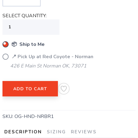
SAVE TO WISHLIST
Please login or sign up to save
SELECT QUANTITY:
items to your wishlist
📦 Ship to Me
📍 Pick Up at Red Coyote - Norman
426 E Main St Norman OK, 73071
ADD TO CART
SKU:
OG-HND-NRBR1
DESCRIPTION
SIZING
REVIEWS