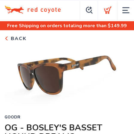
Free Shipping
on orders totaling more than $
149.99
BACK
GOODR
OG - BOSLEY'S BASSET