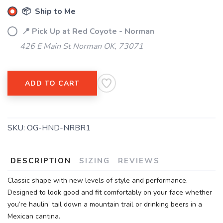
📦 Ship to Me
📍 Pick Up at Red Coyote - Norman
426 E Main St Norman OK, 73071
ADD TO CART
SKU:
OG-HND-NRBR1
DESCRIPTION
SIZING
REVIEWS
Classic shape with new levels of style and performance.
Designed to look good and fit comfortably on your face whether
you’re haulin’ tail down a mountain trail or drinking beers in a
Mexican cantina.