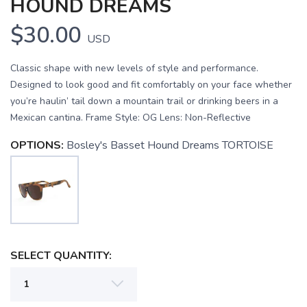
HOUND DREAMS
$30.00
USD
Classic shape with new levels of style and performance.
Designed to look good and fit comfortably on your face whether
you’re haulin’ tail down a mountain trail or drinking beers in a
Mexican cantina. Frame Style: OG Lens: Non-Reflective
OPTIONS:
Bosley's Basset Hound Dreams TORTOISE
SELECT QUANTITY:
SAVE TO WISHLIST
Please login or sign up to save
items to your wishlist