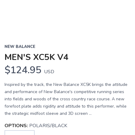
NEW BALANCE
MEN'S XC5K V4
$124.95
USD
Inspired by the track, the New Balance XC5K brings the attitude
and performance of New Balance's competitive running series
into fields and woods of the cross country race course. A new
forefoot plate adds rigidity and attitude to this performer, while
the strategic midfoot sleeve and 3D screen ...
OPTIONS:
POLARIS/BLACK