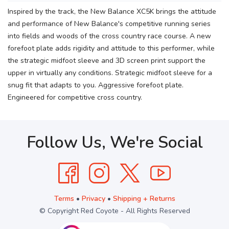
Inspired by the track, the New Balance XC5K brings the attitude
and performance of New Balance's competitive running series
into fields and woods of the cross country race course. A new
forefoot plate adds rigidity and attitude to this performer, while
the strategic midfoot sleeve and 3D screen print support the
upper in virtually any conditions. Strategic midfoot sleeve for a
snug fit that adapts to you. Aggressive forefoot plate.
Engineered for competitive cross country.
Follow Us, We're Social
Terms
•
Privacy
•
Shipping + Returns
© Copyright Red Coyote - All Rights Reserved