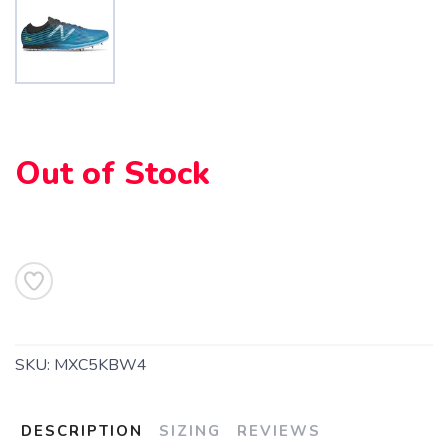
SAVE TO WISHLIST
Please login or sign up to save
items to your wishlist
Out of Stock
SKU:
MXC5KBW4
DESCRIPTION
SIZING
REVIEWS