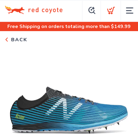
Free Shipping
on orders totaling more than $
149.99
BACK