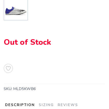
SAVE TO WISHLIST
Please login or sign up to save
items to your wishlist
Out of Stock
SKU:
MLD5KWB6
DESCRIPTION
SIZING
REVIEWS