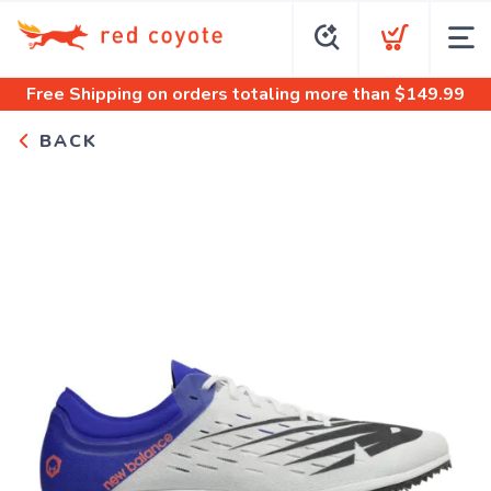
Free Shipping
on orders totaling more than $
149.99
BACK