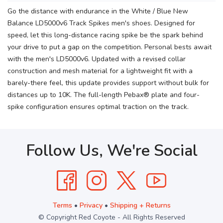
Go the distance with endurance in the White / Blue New
Balance LD5000v6 Track Spikes men's shoes. Designed for
speed, let this long-distance racing spike be the spark behind
your drive to put a gap on the competition. Personal bests await
with the men's LD5000v6. Updated with a revised collar
construction and mesh material for a lightweight fit with a
barely-there feel, this update provides support without bulk for
distances up to 10K. The full-length Pebax® plate and four-
spike configuration ensures optimal traction on the track.
Follow Us, We're Social
Terms
•
Privacy
•
Shipping + Returns
© Copyright Red Coyote - All Rights Reserved