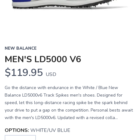
NEW BALANCE
MEN'S LD5000 V6
$119.95
USD
Go the distance with endurance in the White / Blue New
Balance LD5000v6 Track Spikes men's shoes. Designed for
speed, let this long-distance racing spike be the spark behind
your drive to put a gap on the competition. Personal bests await
with the men's LD5000v6. Updated with a revised colla...
OPTIONS:
WHITE/UV BLUE