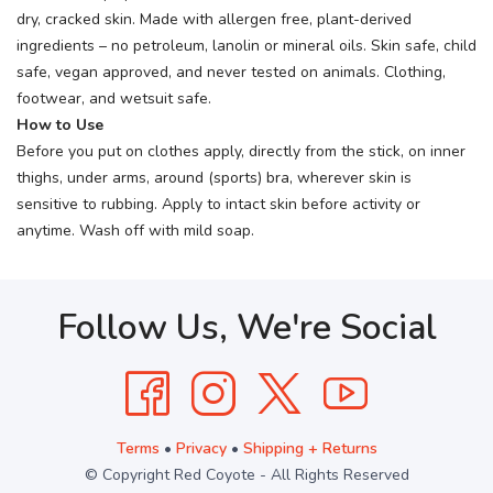
dry, cracked skin. Made with allergen free, plant-derived
ingredients – no petroleum, lanolin or mineral oils. Skin safe, child
safe, vegan approved, and never tested on animals. Clothing,
footwear, and wetsuit safe.
How to Use
Before you put on clothes apply, directly from the stick, on inner
thighs, under arms, around (sports) bra, wherever skin is
sensitive to rubbing. Apply to intact skin before activity or
anytime. Wash off with mild soap.
Follow Us, We're Social
Terms
•
Privacy
•
Shipping + Returns
© Copyright Red Coyote - All Rights Reserved