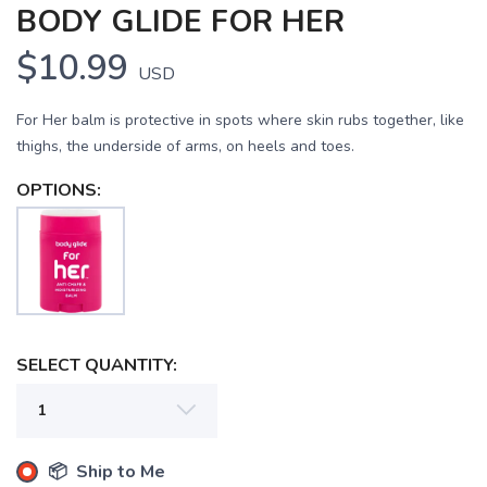
BODY GLIDE FOR HER
$10.99
USD
For Her balm is protective in spots where skin rubs together, like
thighs, the underside of arms, on heels and toes.
OPTIONS:
SELECT QUANTITY:
📦 Ship to Me