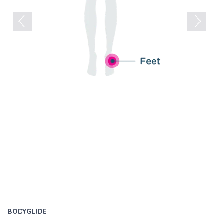
Previous
Next
BODYGLIDE