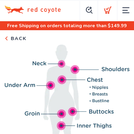
Free Shipping
on orders totaling more than $
149.99
BACK