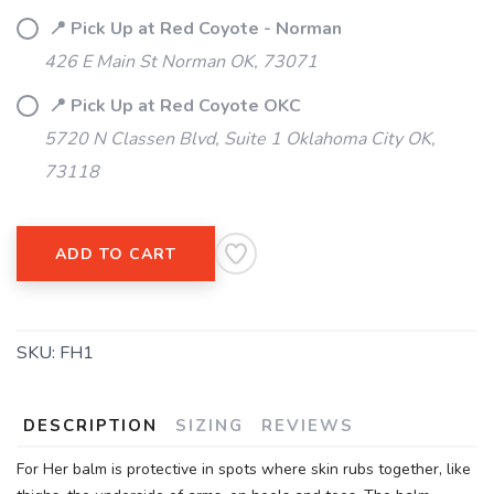
📍 Pick Up at Red Coyote - Norman
426 E Main St Norman OK, 73071
SAVE TO WISHLIST
Please login or sign up to save
items to your wishlist
📍 Pick Up at Red Coyote OKC
5720 N Classen Blvd, Suite 1 Oklahoma City OK,
73118
ADD TO CART
SKU:
FH1
DESCRIPTION
SIZING
REVIEWS
For Her balm is protective in spots where skin rubs together, like