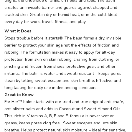
thighs, the underside of arms, on heels and toes. The balm
creates an invisible barrier and guards against chapped and
cracked skin. Great in dry or humid heat, or in the cold. Ideal
every day for work, travel, fitness, and play.
What it Does
Stops trouble before it starts®. The balm forms a dry, invisible
barrier to protect your skin against the effects of friction and
rubbing. The formulation makes it easy to apply for all-day
protection from skin on skin rubbing, chafing from clothing, or
pinching and friction from shoes, protective gear, and other
irritants. The balm is water and sweat resistant – keeps pores
clean by letting sweat escape and skin breathe. Effective and
long lasting for daily use in demanding conditions.
Great to Know
For Her™ balm starts with our tried and true original anti chafe,
anti blister balm and adds in Coconut and Sweet Almond Oils.
This, rich in Vitamins A, B, E and F, formula is never wet or
greasy, keeps pores clog free. Sweat escapes and lets skin
breathe. Helps protect natural skin moisture – ideal for sensitive,