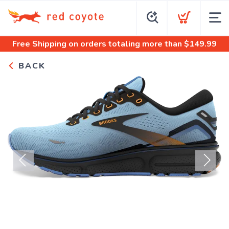
Free Shipping
on orders totaling more than $
149.99
BACK
Previous
Next