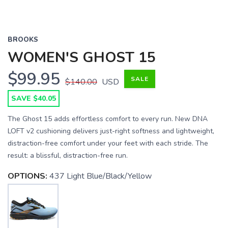
BROOKS
WOMEN'S GHOST 15
$99.95
SALE
$140.00
USD
SAVE $40.05
The Ghost 15 adds effortless comfort to every run. New DNA
LOFT v2 cushioning delivers just-right softness and lightweight,
distraction-free comfort under your feet with each stride. The
result: a blissful, distraction-free run.
OPTIONS:
437 Light Blue/Black/Yellow