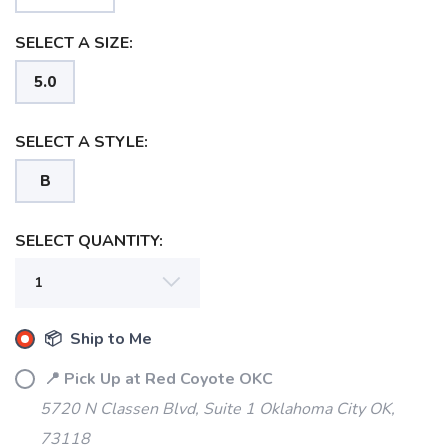
SELECT A SIZE:
5.0
SELECT A STYLE:
B
SELECT QUANTITY:
SAVE TO WISHLIST
Please login or sign up to save
items to your wishlist
📦 Ship to Me
📍 Pick Up at Red Coyote OKC
5720 N Classen Blvd, Suite 1 Oklahoma City OK,
73118