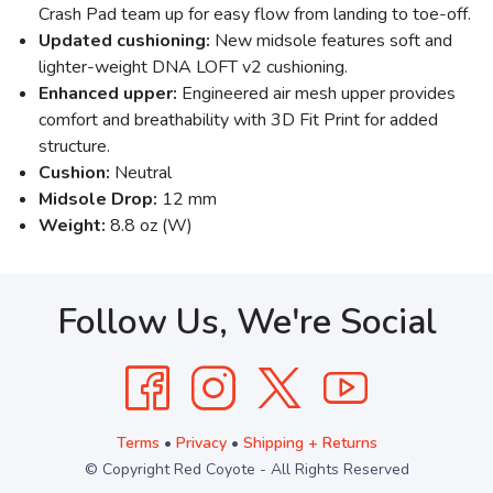
Crash Pad team up for easy flow from landing to toe-off.
Updated cushioning:
New midsole features soft and
lighter-weight DNA LOFT v2 cushioning.
Enhanced upper:
Engineered air mesh upper provides
comfort and breathability with 3D Fit Print for added
structure.
Cushion:
Neutral
Midsole Drop:
12 mm
Weight:
8.8 oz (W)
Follow Us, We're Social
Terms
•
Privacy
•
Shipping + Returns
© Copyright Red Coyote - All Rights Reserved