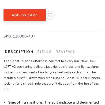
ADD TO CART
SKU:
120380-437
DESCRIPTION
SIZING
REVIEWS
The Ghost 15 adds effortless comfort to every run. New DNA
LOFT v2 cushioning delivers just-right softness and lightweight,
distraction-free comfort under your feet with each stride. The
result: a blissful, distraction-free run.The Ghost 15 is for runners
looking for a smooth ride that won’t distract from the fun of the
run.
Smooth transitions
: The soft midsole and Segmented