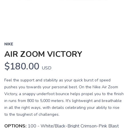
NIKE
AIR ZOOM VICTORY
$180.00
USD
Feel the support and stability as your quick burst of speed
pushes you towards your personal best. On the Nike Air Zoom
Victory, a snappy underfoot bounce helps propel you to the finish
in runs from 800 to 5,000 meters. It's lightweight and breathable
in all the right ways, with details celebrating your ability to rise
to the toughest of challenges.
OPTIONS:
100 - White/Black-Bright Crimson-Pink Blast