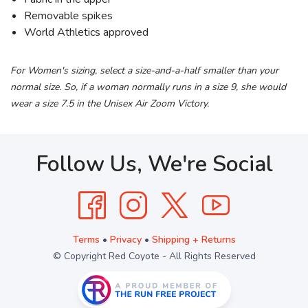
Removable spikes
World Athletics approved
For Women's sizing, select a size-and-a-half smaller than your
normal size. So, if a woman normally runs in a size 9, she would
wear a size 7.5 in the Unisex Air Zoom Victory.
Follow Us, We're Social
Terms
•
Privacy
•
Shipping + Returns
© Copyright Red Coyote - All Rights Reserved