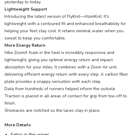
yesterday to today.
Lightweight Support
Introducing the latest version of FlyKnit—AtomKnit. It's
lightweight with a contoured fit and enhanced breathability for
helping your feet stay cool. It retains minimal water when you
sweat to keep you comfortable.
More Energy Return
Nike ZoomX foam in the heel is incredibly responsive and
lightweight, giving you optimal energy return and impact
absorption for your miles. It combines with a Zoom Air unit,
delivering efficient energy return with every step. A carbon fiber
plate provides a snappy sensation with each step.
Data from hundreds of runners helped inform the outsole.
Traction is placed in all areas of contact for grip from toe-off to
finish.
Shoelaces are notched so the laces stay in place.
More Details
Fabric in the upper