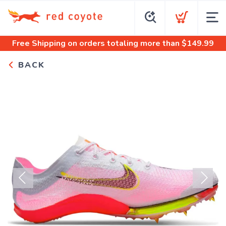
Free Shipping
on orders totaling more than $
149.99
BACK
Previous
Next