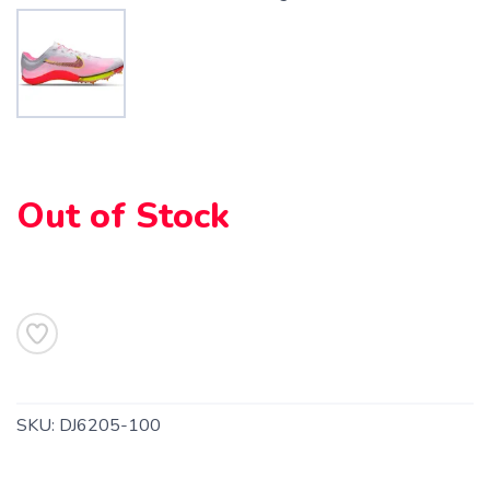
Out of Stock
SKU:
DJ6205-100