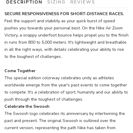
DESCRIPTION
SIZING
REVIEWS
SAVE TO WISHLIST
Please login or sign up to save
items to your wishlist
SECURE RESPONSIVENESS FOR SHORT-DISTANCE RACES.
Feel the support and stability as your quick burst of speed
pushes you towards your personal best. On the Nike Air Zoom
Victory, a snappy underfoot bounce helps propel you to the finish
in runs from 800 to 5,000 meters. It's lightweight and breathable
in all the right ways, with details celebrating your ability to rise
to the toughest of challenges.
Come Together
This special edition colorway celebrates unity as athletes
worldwide emerge from the year's past events to come together
to compete. It's a celebration of sport, humanity and our ability to
push through the toughest of challenges.
Celebrate the Swoosh
The Swoosh logo celebrates its anniversary by intertwining the
past and present. The original Swoosh is outlined over the
current version, representing the path Nike has taken from