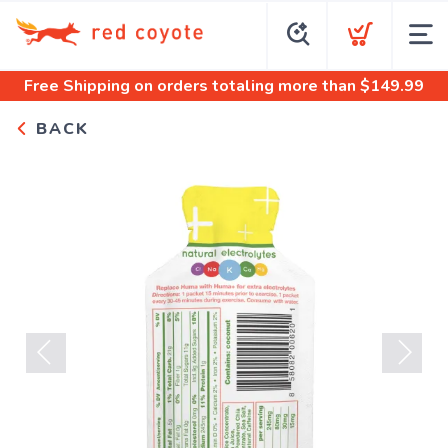
Free Shipping
on orders totaling more than $
149.99
BACK
Previous
Next