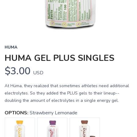
HUMA
HUMA GEL PLUS SINGLES
$3.00
USD
At Hüma, they realized that sometimes athletes need additional
electrolytes. So they added the PLUS gels to their lineup--
doubling the amount of electrolytes in a single energy gel.
OPTIONS:
Strawberry Lemonade