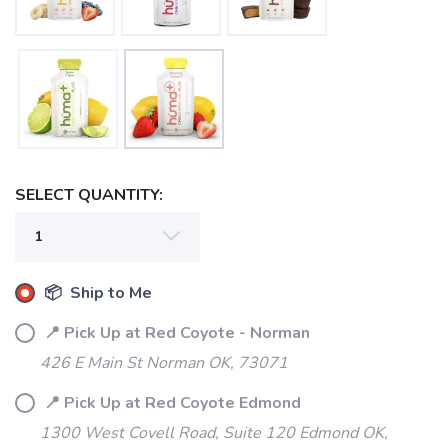
SELECT QUANTITY:
📦 Ship to Me
📍 Pick Up at Red Coyote - Norman
426 E Main St Norman OK, 73071
📍 Pick Up at Red Coyote Edmond
1300 West Covell Road, Suite 120 Edmond OK,
SAVE TO WISHLIST
Please login or sign up to save
items to your wishlist