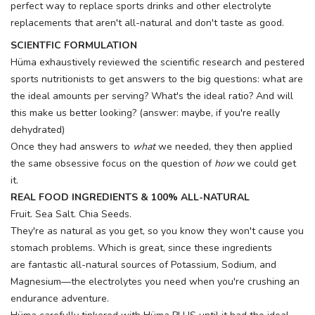
perfect way to replace sports drinks and other electrolyte
replacements that aren't all-natural and don't taste as good.
SCIENTFIC FORMULATION
Hüma exhaustively reviewed the scientific research and pestered
sports nutritionists to get answers to the big questions: what are
the ideal amounts per serving? What's the ideal ratio? And will
this make us better looking? (answer: maybe, if you're really
dehydrated)
Once they had answers to
what
we needed, they then applied
the same obsessive focus on the question of
how
we could get
it.
REAL FOOD INGREDIENTS & 100% ALL-NATURAL
Fruit. Sea Salt. Chia Seeds.
They're as natural as you get, so you know they won't cause you
stomach problems. Which is great, since these ingredients
are fantastic all-natural sources of Potassium, Sodium, and
Magnesium—the electrolytes you need when you're crushing an
endurance adventure.