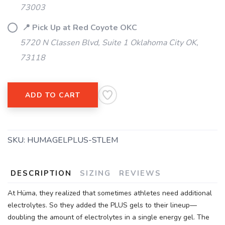
73003
📍 Pick Up at Red Coyote OKC
5720 N Classen Blvd, Suite 1 Oklahoma City OK,
73118
ADD TO CART
SKU:
HUMAGELPLUS-STLEM
DESCRIPTION
SIZING
REVIEWS
At Hüma, they realized that sometimes athletes need additional
electrolytes. So they added the PLUS gels to their lineup—
doubling the amount of electrolytes in a single energy gel. The