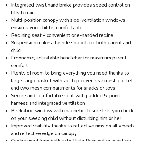
Integrated twist hand brake provides speed control on
hilly terrain
Multi-position canopy with side-ventilation windows
ensures your child is comfortable
Reclining seat – convenient one-handed recline
Suspension makes the ride smooth for both parent and
child
Ergonomic, adjustable handlebar for maximum parent
comfort
Plenty of room to bring everything you need thanks to
large cargo basket with zip-top cover, rear mesh pocket,
and two mesh compartments for snacks or toys
Secure and comfortable seat with padded 5-point
harness and integrated ventilation
Peekaboo window with magnetic closure lets you check
on your sleeping child without disturbing him or her
Improved visibility thanks to reflective rims on all wheels
and reflective edge on canopy
Can be used from birth with Thule Bassinet or infant car