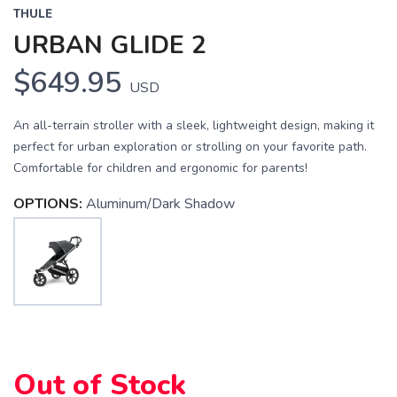
THULE
URBAN GLIDE 2
$649.95
USD
An all-terrain stroller with a sleek, lightweight design, making it
perfect for urban exploration or strolling on your favorite path.
Comfortable for children and ergonomic for parents!
OPTIONS:
Aluminum/Dark Shadow
Out of Stock