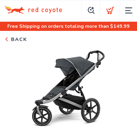
Free Shipping
on orders totaling more than $
149.99
BACK