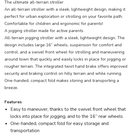
The ultimate all-terrain stroller
An all-terrain stroller with a sleek, lightweight design, making it
perfect for urban exploration or strolling on your favorite path.
Comfortable for children and ergonomic for parents!
A jogging stroller made for active parents
All-terrain jogging stroller with a sleek, lightweight design. The
design includes large 16” wheels, suspension for comfort and
SAVE TO WISHLIST
Please login or sign up to save
control, and a swivel front wheel for strolling and maneuvering
items to your wishlist
around town that quickly and easily locks in place for jogging or
rougher terrain. The integrated twist hand brake offers improved
security and braking control on hilly terrain and while running.
One-handed, compact fold makes storing and transporting a
breeze.
Features
Easy to maneuver, thanks to the swivel front wheel that
locks into place for jogging, and to the 16” rear wheels
One-handed, compact fold for easy storage and
transportation