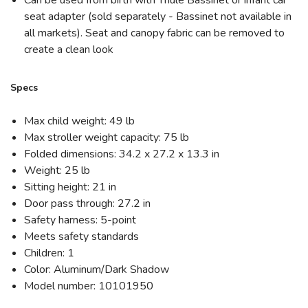
seat adapter (sold separately - Bassinet not available in
all markets). Seat and canopy fabric can be removed to
create a clean look
Specs
Max child weight: 49 lb
Max stroller weight capacity: 75 lb
Folded dimensions: 34.2 x 27.2 x 13.3 in
Weight: 25 lb
Sitting height: 21 in
Door pass through: 27.2 in
Safety harness: 5-point
Meets safety standards
Children: 1
Color: Aluminum/Dark Shadow
Model number: 10101950