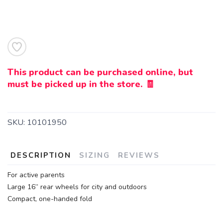
This product can be purchased online, but
must be picked up in the store. 🧾
SKU:
10101950
DESCRIPTION
SIZING
REVIEWS
For active parents
Large 16” rear wheels for city and outdoors
Compact, one-handed fold