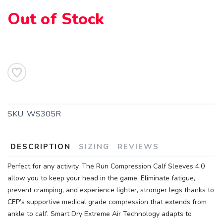
Out of Stock
SAVE TO WISHLIST
Please login or sign up to save
items to your wishlist
SKU:
WS305R
DESCRIPTION
SIZING
REVIEWS
Perfect for any activity, The Run Compression Calf Sleeves 4.0
allow you to keep your head in the game. Eliminate fatigue,
prevent cramping, and experience lighter, stronger legs thanks to
CEP’s supportive medical grade compression that extends from
ankle to calf. Smart Dry Extreme Air Technology adapts to