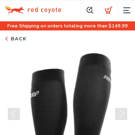
Free Shipping
on orders totaling more than $
149.99
BACK
Previous
Next