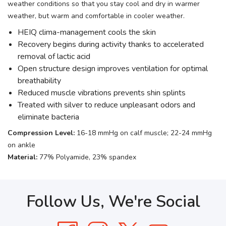
weather conditions so that you stay cool and dry in warmer
weather, but warm and comfortable in cooler weather.
HEIQ clima-management cools the skin
Recovery begins during activity thanks to accelerated
removal of lactic acid
Open structure design improves ventilation for optimal
breathability
Reduced muscle vibrations prevents shin splints
Treated with silver to reduce unpleasant odors and
eliminate bacteria
Compression Level:
16-18 mmHg on calf muscle; 22-24 mmHg
on ankle
Material:
77% Polyamide, 23% spandex
Follow Us, We're Social