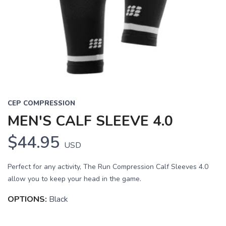
CEP COMPRESSION
MEN'S CALF SLEEVE 4.0
$44.95
USD
Perfect for any activity, The Run Compression Calf Sleeves 4.0
allow you to keep your head in the game.
OPTIONS:
Black