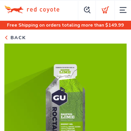
Free Shipping
on orders totaling more than $
149.99
BACK