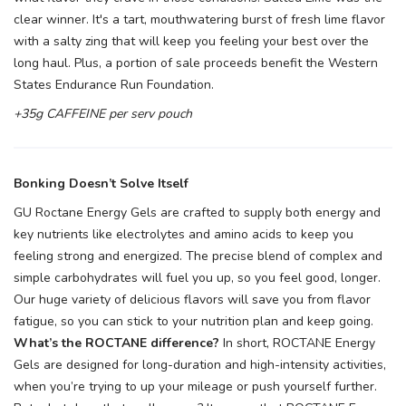
clear winner. It's a tart, mouthwatering burst of fresh lime flavor
with a salty zing that will keep you feeling your best over the
long haul. Plus, a portion of sale proceeds benefit the Western
States Endurance Run Foundation.
+35g CAFFEINE per serv pouch
Bonking Doesn’t Solve Itself
GU Roctane Energy Gels are crafted to supply both energy and
key nutrients like electrolytes and amino acids to keep you
feeling strong and energized. The precise blend of complex and
simple carbohydrates will fuel you up, so you feel good, longer.
Our huge variety of delicious flavors will save you from flavor
fatigue, so you can stick to your nutrition plan and keep going.
What’s the ROCTANE difference?
In short, ROCTANE Energy
Gels are designed for long-duration and high-intensity activities,
when you’re trying to up your mileage or push yourself further.