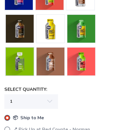
SELECT QUANTITY:
📦 Ship to Me
📍 Pick Up at Red Coyote - Norman