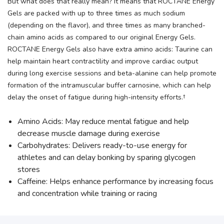
But what does that really mean? It means that ROCTANE Energy
Gels are packed with up to three times as much sodium
(depending on the flavor), and three times as many branched-
chain amino acids as compared to our original Energy Gels.
ROCTANE Energy Gels also have extra amino acids: Taurine can
help maintain heart contractility and improve cardiac output
during long exercise sessions and beta-alanine can help promote
formation of the intramuscular buffer carnosine, which can help
delay the onset of fatigue during high-intensity efforts.†
Amino Acids: May reduce mental fatigue and help
decrease muscle damage during exercise
Carbohydrates: Delivers ready-to-use energy for
athletes and can delay bonking by sparing glycogen
stores
Caffeine: Helps enhance performance by increasing focus
and concentration while training or racing