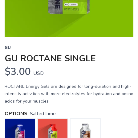
GU
GU ROCTANE SINGLE
$3.00
USD
ROCTANE Energy Gels are designed for long-duration and high-
intensity activities with more electrolytes for hydration and amino
acids for your muscles.
OPTIONS:
Salted Lime