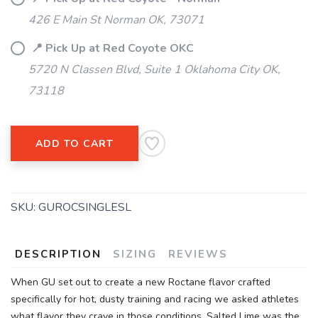
426 E Main St Norman OK, 73071
📍 Pick Up at Red Coyote OKC
5720 N Classen Blvd, Suite 1 Oklahoma City OK,
73118
SAVE TO WISHLIST
Please login or sign up to save
items to your wishlist
ADD TO CART
SKU:
GUROCSINGLESL
DESCRIPTION
SIZING
REVIEWS
When GU set out to create a new Roctane flavor crafted
specifically for hot, dusty training and racing we asked athletes
what flavor they crave in those conditions. Salted Lime was the