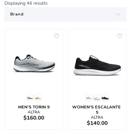
Displaying
46
results
MEN'S TORIN 9
WOMEN'S ESCALANTE 
ALTRA
5
$160.00
ALTRA
$140.00