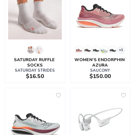
+1
SATURDAY RUFFLE 
WOMEN'S ENDORPHIN 
SOCKS
AZURA
SATURDAY STRIDES
SAUCONY
$16.50
$150.00