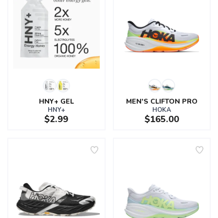
HNY+ GEL
MEN'S CLIFTON PRO
HNY+
HOKA
$2.99
$165.00