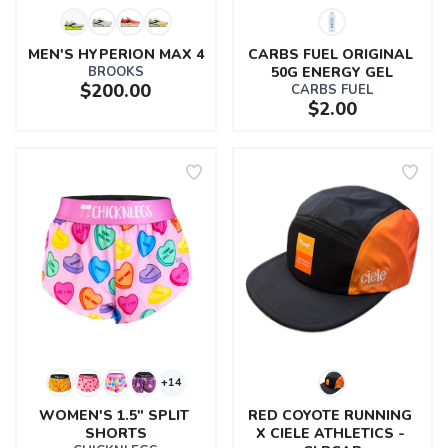
MEN'S HYPERION MAX 4
CARBS FUEL ORIGINAL 
BROOKS
50G ENERGY GEL
$200.00
CARBS FUEL
$2.00
+14
WOMEN'S 1.5" SPLIT 
RED COYOTE RUNNING 
SHORTS
X CIELE ATHLETICS - 