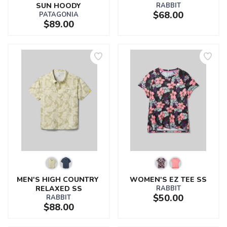
SUN HOODY
RABBIT
$68.00
PATAGONIA
$89.00
MEN'S HIGH COUNTRY 
WOMEN'S EZ TEE SS
RELAXED SS
RABBIT
$50.00
RABBIT
$88.00