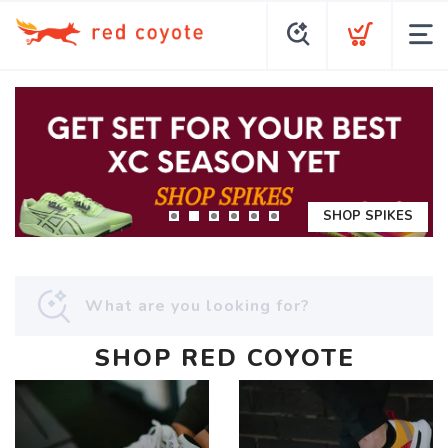
SHOP SPIKES
SHOP RED COYOTE