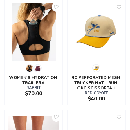
WOMEN'S HYDRATION 
RC PERFORATED MESH 
TRAIL BRA
TRUCKER HAT - RUN 
RABBIT
OKC SCISSORTAIL
$70.00
RED COYOTE
$40.00