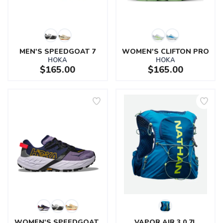
MEN'S SPEEDGOAT 7
WOMEN'S CLIFTON PRO
HOKA
HOKA
$165.00
$165.00
SAVE TO WISHLIST
Please login or sign up to save
items to your wishlist
WOMEN'S SPEEDGOAT 
VAPOR AIR 3.0 7L