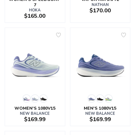
7
NATHAN
$170.00
HOKA
$165.00
WOMEN'S 1080V15
MEN'S 1080V15
NEW BALANCE
NEW BALANCE
$169.99
$169.99