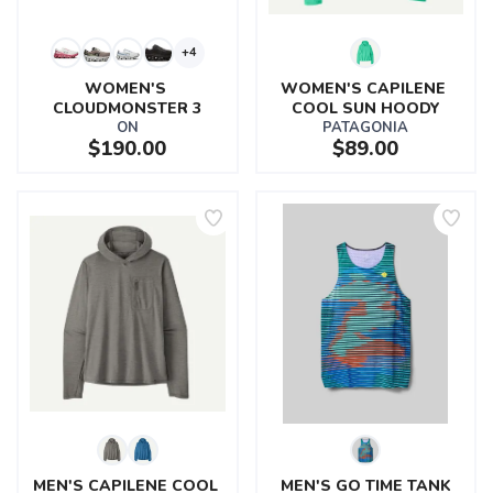
+4
WOMEN'S 
WOMEN'S CAPILENE 
CLOUDMONSTER 3
COOL SUN HOODY
ON
PATAGONIA
$190.00
$89.00
MEN'S CAPILENE COOL 
MEN'S GO TIME TANK