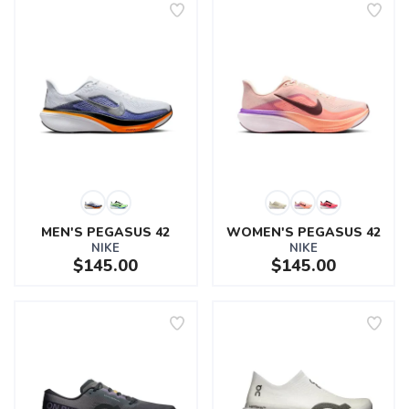
MEN'S PEGASUS 42
WOMEN'S PEGASUS 42
NIKE
NIKE
$145.00
$145.00