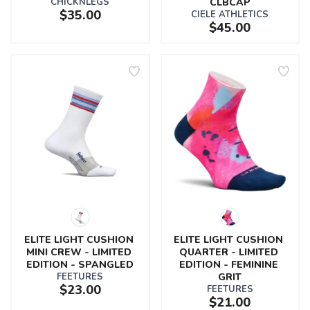
CHICKNLEGS
CLBCAP
$35.00
CIELE ATHLETICS
$45.00
ELITE LIGHT CUSHION 
ELITE LIGHT CUSHION 
MINI CREW - LIMITED 
QUARTER - LIMITED 
EDITION - SPANGLED
EDITION - FEMININE 
FEETURES
GRIT
$23.00
FEETURES
$21.00