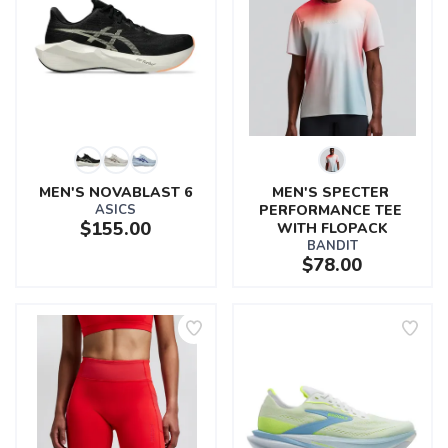
MEN'S NOVABLAST 6
MEN'S SPECTER 
ASICS
PERFORMANCE TEE 
$155.00
WITH FLOPACK
BANDIT
$78.00