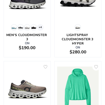
+4
MEN'S CLOUDMONSTER 
LIGHTSPRAY 
3
CLOUDMONSTER 3 
ON
HYPER
$190.00
ON
$280.00