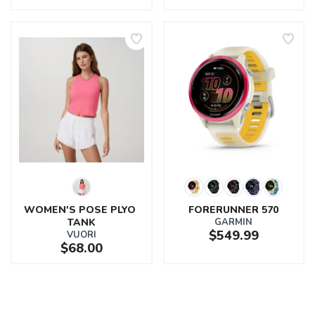
WOMEN'S POSE PLYO 
FORERUNNER 570
TANK
GARMIN
$549.99
VUORI
$68.00