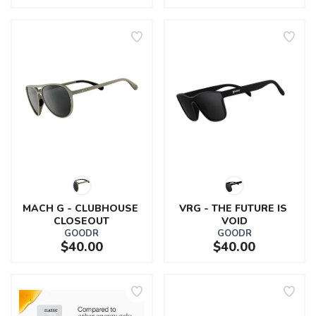
MACH G - CLUBHOUSE 
VRG - THE FUTURE IS 
CLOSEOUT
VOID
GOODR
GOODR
$40.00
$40.00