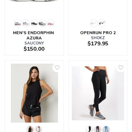
MEN'S ENDORPHIN 
OPENRUN PRO 2
AZURA
SHOKZ
$179.95
SAUCONY
$150.00