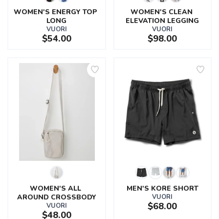
WOMEN'S ENERGY TOP 
WOMEN'S CLEAN 
LONG
ELEVATION LEGGING
VUORI
VUORI
$54.00
$98.00
WOMEN'S ALL 
MEN'S KORE SHORT
AROUND CROSSBODY
VUORI
$68.00
VUORI
$48.00