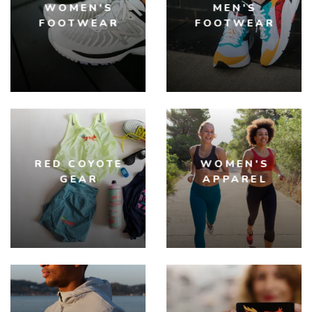
WOMEN'S
MEN'S
FOOTWEAR
FOOTWEAR
RED COYOTE
WOMEN'S
GEAR
APPAREL