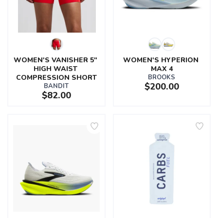
WOMEN'S VANISHER 5" 
WOMEN'S HYPERION 
HIGH WAIST 
MAX 4
COMPRESSION SHORT
BROOKS
$200.00
BANDIT
$82.00