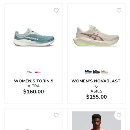
WOMEN'S TORIN 9
WOMEN'S NOVABLAST 
ALTRA
6
$160.00
ASICS
$155.00