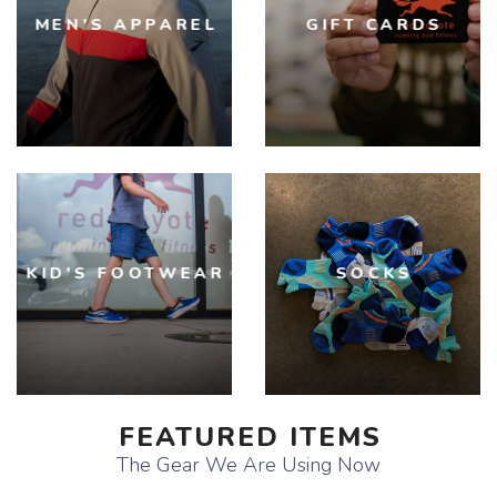
MEN'S APPAREL
GIFT CARDS
KID'S FOOTWEAR
SOCKS
FEATURED ITEMS
The Gear We Are Using Now