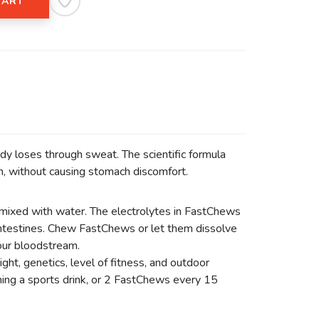
CART
dy loses through sweat. The scientific formula
n, without causing stomach discomfort.
mixed with water. The electrolytes in FastChews
 intestines. Chew FastChews or let them dissolve
your bloodstream.
ht, genetics, level of fitness, and outdoor
ing a sports drink, or 2 FastChews every 15