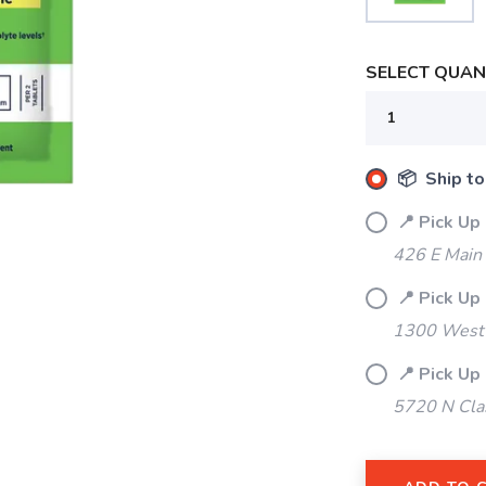
SELECT QUANT
📦 Ship to
📍 Pick Up
426 E Main
📍 Pick Up
1300 West 
📍 Pick Up
5720 N Cla
SAVE TO WISHLIST
Please login or sign up to save items to your wishlist