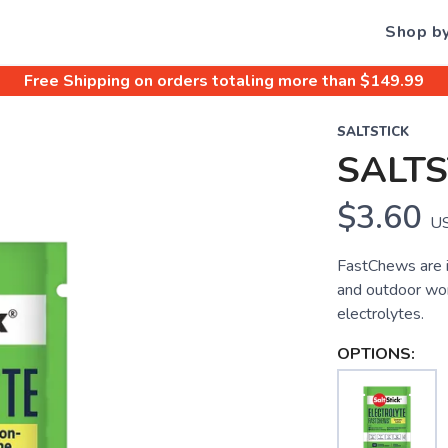
Shop b
Free Shipping
on orders totaling more than $
149.99
SALTSTICK
SALT
$3.60
U
FastChews are i
and outdoor wor
electrolytes.
OPTIONS: