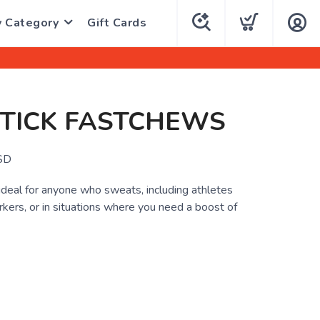
y Category
Gift Cards
STICK FASTCHEWS
SD
deal for anyone who sweats, including athletes
kers, or in situations where you need a boost of