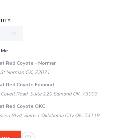
ITY:
 Me
 at Red Coyote - Norman
 St Norman OK, 73071
 at Red Coyote Edmond
Covell Road, Suite 120 Edmond OK, 73003
 at Red Coyote OKC
ssen Blvd, Suite 1 Oklahoma City OK, 73118