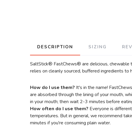
DESCRIPTION
SIZING
RE
SaltStick® FastChews® are delicious, chewable tab
relies on cleanly sourced, buffered ingredients t
How do I use them?
It's in the name! FastChew
are absorbed through the lining of your mouth, wh
in your mouth; then wait 2-3 minutes before eatin
How often do I use them?
Everyone is different
temperatures. But in general, we recommend takin
minutes if you're consuming plain water.