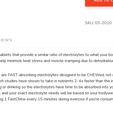
ADD TO 
SKU:
03-2010
VIEWS
lets that provide a similar ratio of electrolytes to what your bo
o help minimize heat stress and muscle cramping due to dehydratio
s are FAST-absorbing electrolytes designed to be CHEWed, not 
ich studies have shown to take in nutrients 2-4x faster than the
g or drinking so the electrolytes have time to be absorbed into 
, and your exact electrolyte needs will be based on your bodyweig
g 1 FastChew every 15 minutes during exercise if you're consum