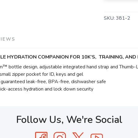
SKU:
381-2
VIEWS
LE HYDRATION COMPANION FOR 10K’S, TRAINING, AND 
m™ bottle design, adjustable integrated hand strap and Thumb-
mall zipper pocket for ID, keys and gel
s guaranteed leak-free, BPA-free, dishwasher safe
ck-access hydration and lock down security
Follow Us, We're Social