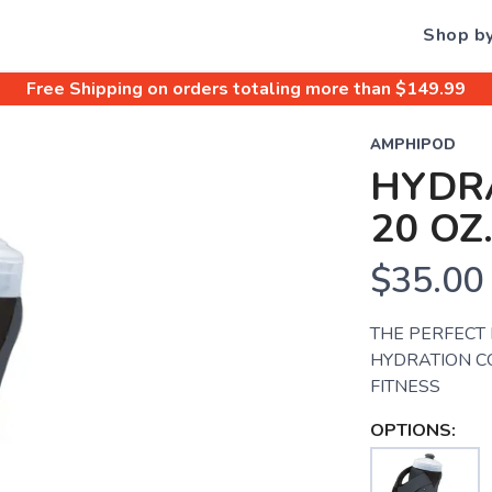
Shop b
Free Shipping
on orders totaling more than $
149.99
AMPHIPOD
HYDR
20 OZ
$35.00
THE PERFECT
HYDRATION C
FITNESS
OPTIONS: