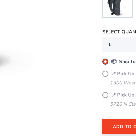
SELECT QUANT
📦 Ship to
📍 Pick Up
1300 West 
📍 Pick Up
SAVE TO WISHLIST
5720 N Cla
Please login or sign up to save items to your wishlist
ADD TO 