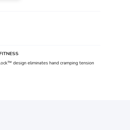
FITNESS
Lock™ design eliminates hand cramping tension