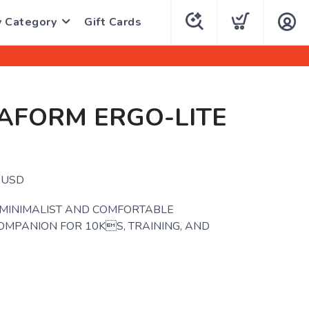
y Category
Gift Cards
AFORM ERGO-LITE
.
USD
 MINIMALIST AND COMFORTABLE
OMPANION FOR 10KS, TRAINING, AND