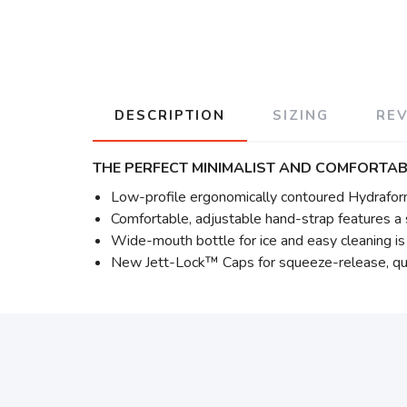
DESCRIPTION
SIZING
RE
THE PERFECT MINIMALIST AND COMFORTAB
Low-profile ergonomically contoured Hydrafor
Comfortable, adjustable hand-strap features a s
Wide-mouth bottle for ice and easy cleaning i
New Jett-Lock™ Caps for squeeze-release, qui