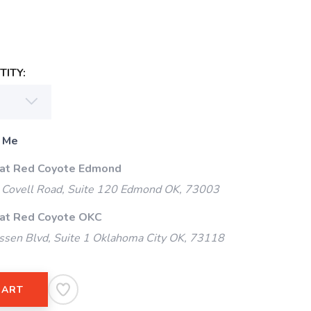
ITY:
 Me
 at Red Coyote Edmond
Covell Road, Suite 120 Edmond OK, 73003
 at Red Coyote OKC
ssen Blvd, Suite 1 Oklahoma City OK, 73118
CART