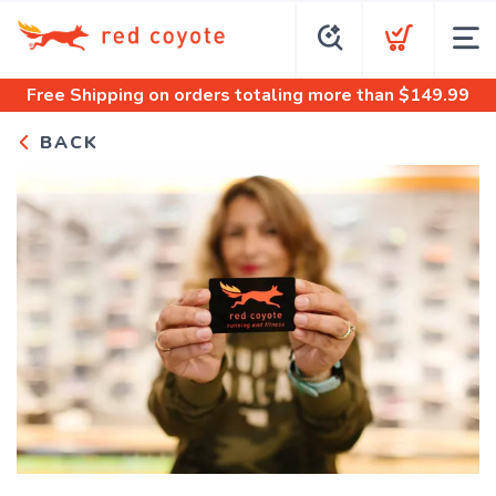
Free Shipping
on orders totaling more than $
149.99
BACK