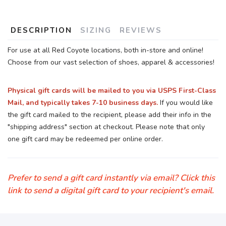
DESCRIPTION
SIZING
REVIEWS
For use at all Red Coyote locations, both in-store and online!
Choose from our vast selection of shoes, apparel & accessories!
Physical gift cards will be mailed to you via USPS First-Class
Mail, and typically takes 7-10 business days.
If you would like
the gift card mailed to the recipient, please add their info in the
"shipping address" section at checkout. Please note that only
one gift card may be redeemed per online order.
Prefer to send a gift card instantly via email? Click this
link to send a digital gift card to your recipient's email.