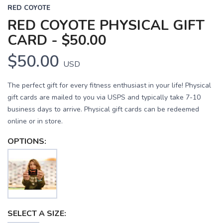
RED COYOTE
RED COYOTE PHYSICAL GIFT
CARD - $50.00
$50.00
USD
The perfect gift for every fitness enthusiast in your life! Physical
gift cards are mailed to you via USPS and typically take 7-10
business days to arrive. Physical gift cards can be redeemed
online or in store.
OPTIONS:
SELECT A SIZE: