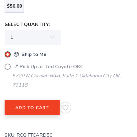
$50.00
SELECT QUANTITY:
SAVE TO WISHLIST
Please login or sign up to save
items to your wishlist
📦 Ship to Me
📍 Pick Up at Red Coyote OKC
5720 N Classen Blvd, Suite 1 Oklahoma City OK,
73118
ADD TO CART
SKU:
RCGIFTCARD50