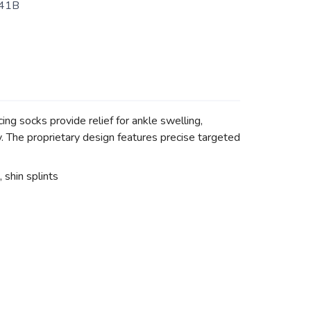
41B
g socks provide relief for ankle swelling,
ry. The proprietary design features precise targeted
, shin splints