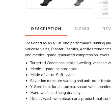
DESCRIPTION
SIZING
RE
Designed as an all-in-one performance running an
varicose veins, Plantar Fasciitis, Achilles tendoni
and medical grade graduated compression levels.
Targeted Conditions: ankle swelling, varicose vei
Medical grade compression
Made of Ultra-Soft Nylon
Silver Ion moisture wicking and anti-odor trea
Y-Gore heel for anatomical shape with seamles
Hand wash and hang dry only
Do not wash with bleach or a product that cont