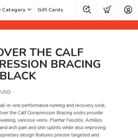
y Category
Gift Cards
OVER THE CALF
RESSION BRACING
 BLACK
USD
all-in-one performance running and recovery sock,
er the Calf Compression Bracing socks provide
swelling, varicose veins, Plantar Fasciitis, Achilles
 and arch pain and shin splints while also improving
oprietary design features precise targeted and