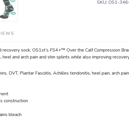
SKU:
OS1-346
VIEWS
d recovery sock, OS1st’s FS4+™ Over the Calf Compression Bracin
tis, heel and arch pain and shin splints while also improving recove
ns, DVT, Plantar Fasciitis, Achilles tendonitis, heel pain, arch pain
tment
s construction
ains bleach