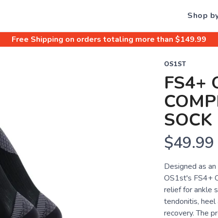
Shop b
Free Shipping
on orders totaling more than $
149.99
OS1ST
FS4+ 
COMP
SOCK
$49.99
Designed as an 
OS1st's FS4+ Ov
relief for ankle 
tendonitis, heel
recovery. The pr