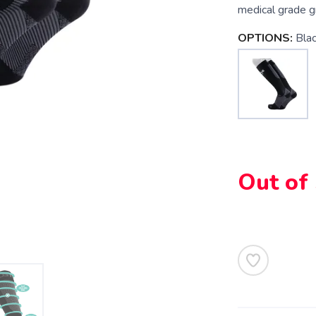
medical grade g
OPTIONS:
Bla
Out of
SAVE TO WISHLIST
Please login or sign up to save items to your wishlist