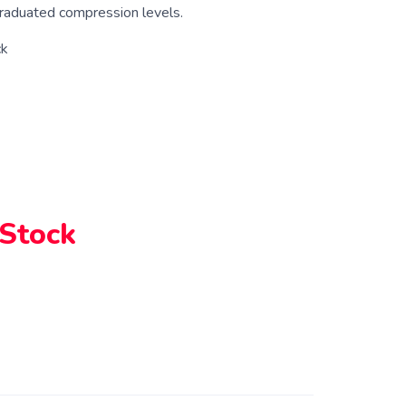
raduated compression levels.
ck
 Stock