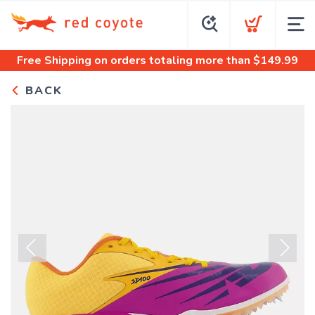
Free Shipping
on orders totaling more than $
149.99
BACK
Previous
Next