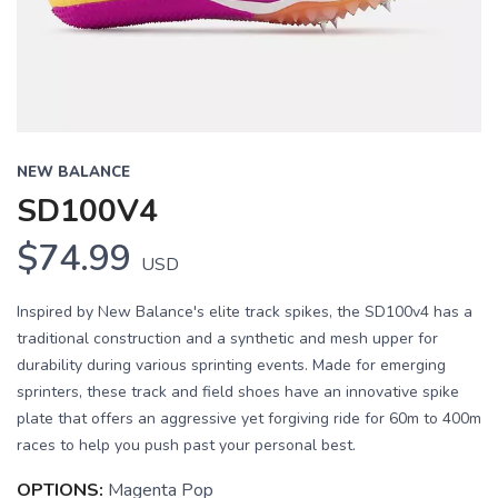
NEW BALANCE
SD100V4
$74.99
USD
Inspired by New Balance's elite track spikes, the SD100v4 has a
traditional construction and a synthetic and mesh upper for
durability during various sprinting events. Made for emerging
sprinters, these track and field shoes have an innovative spike
plate that offers an aggressive yet forgiving ride for 60m to 400m
races to help you push past your personal best.
OPTIONS:
Magenta Pop