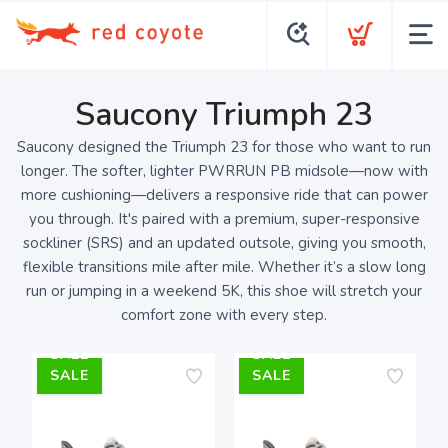
Saucony Triumph 23
Saucony designed the Triumph 23 for those who want to run
longer. The softer, lighter PWRRUN PB midsole—now with
more cushioning—delivers a responsive ride that can power
you through. It's paired with a premium, super-responsive
sockliner (SRS) and an updated outsole, giving you smooth,
flexible transitions mile after mile. Whether it’s a slow long
run or jumping in a weekend 5K, this shoe will stretch your
comfort zone with every step.
SALE
SALE