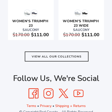
WOMEN'S TRIUMPH 
WOMEN'S TRIUMPH 
23
23 WIDE
SAUCONY
SAUCONY
$170.00
$111.00
$170.00
$111.00
VIEW ALL OUR COLLECTIONS
Follow Us, We're Social
Terms
•
Privacy
•
Shipping + Returns
© Copyright Red Coyote - All Rights Reserved