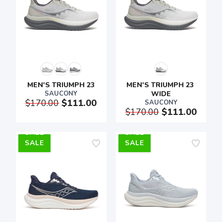
MEN'S TRIUMPH 23
MEN'S TRIUMPH 23 
SAUCONY
WIDE
$170.00
$111.00
SAUCONY
$170.00
$111.00
SALE
SALE
SAVE TO WISHLIST
Please login or sign up to save
items to your wishlist