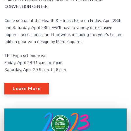
CONVENTION CENTER
Come see us at the Health & Fitness Expo on Friday, April 28th
and Saturday, April 29th! We'll have a variety of exclusive
apparel, accessories, and footwear, including this year's limited
edition gear with design by Ment Apparel!
The Expo schedule is:
Friday, April 28 11 a.m. to 7 p.m.
Saturday, April 29 9 a.m. to 6 p.m.
Learn More