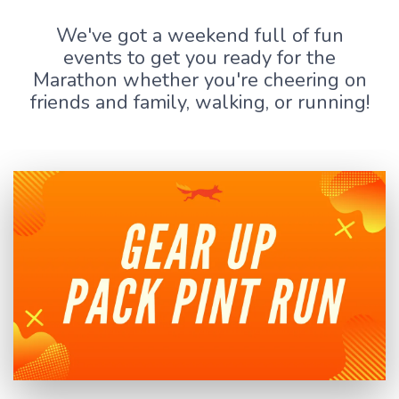
We've got a weekend full of fun
events to get you ready for the
Marathon whether you're cheering on
friends and family, walking, or running!