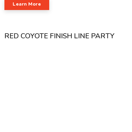
Learn More
RED COYOTE FINISH LINE PARTY
SUNDAY, APRIL 30TH 9AM-3PM SOCIAL CAPITAL OKC
Come party post-marathon at Social Capital OKC with Red
Coyote and Ment Apparel!
Bring your friends and come celebrate with us after the
marathon!
Learn More