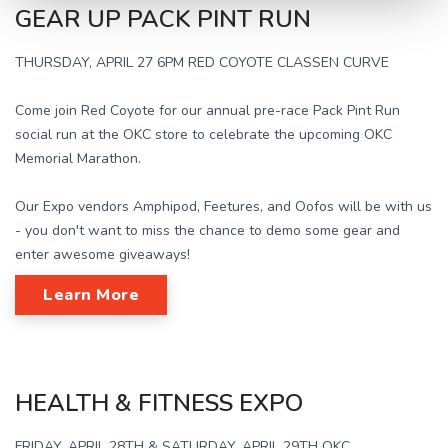
GEAR UP PACK PINT RUN
THURSDAY, APRIL 27 6PM RED COYOTE CLASSEN CURVE
Come join Red Coyote for our annual pre-race Pack Pint Run
social run at the OKC store to celebrate the upcoming OKC
Memorial Marathon.
Our Expo vendors Amphipod, Feetures, and Oofos will be with us
- you don't want to miss the chance to demo some gear and
enter awesome giveaways!
Learn More
HEALTH & FITNESS EXPO
FRIDAY, APRIL 28TH & SATURDAY, APRIL 29TH OKC