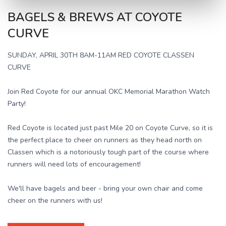
BAGELS & BREWS AT COYOTE
CURVE
SUNDAY, APRIL 30TH 8AM-11AM RED COYOTE CLASSEN
CURVE
Join Red Coyote for our annual OKC Memorial Marathon Watch
Party!
Red Coyote is located just past Mile 20 on Coyote Curve, so it is
the perfect place to cheer on runners as they head north on
Classen which is a notoriously tough part of the course where
runners will need lots of encouragement!
We'll have bagels and beer - bring your own chair and come
cheer on the runners with us!